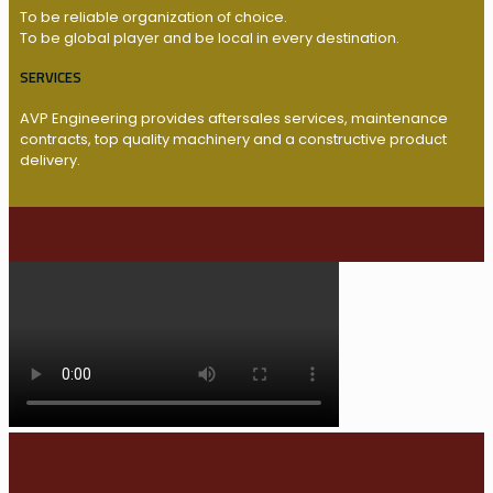
To be reliable organization of choice.
To be global player and be local in every destination.
SERVICES
AVP Engineering provides aftersales services, maintenance
contracts, top quality machinery and a constructive product
delivery.