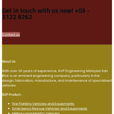
Get in touch with us now!
+03 -
3122 8262
Contact us
About Us
With over 20 years of experience, AVP Engineering Malaysia Sdn.
Bhd. is an eminent engineering company, particularly in the
design, fabrication, manufacture, and maintenance of specialised
vehicles.
AVP Product:
Fire Fighting Vehicles and Equipments
Emergency Rescue Vehicles and Equipments
Militiary and Infantry Vehicles