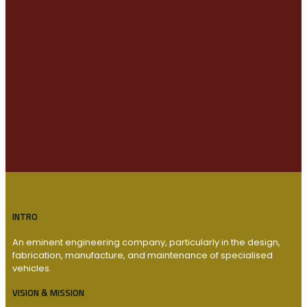
INTRO
An eminent engineering company, particularly in the design,
fabrication, manufacture, and maintenance of specialised
vehicles.
VISION & MISSION