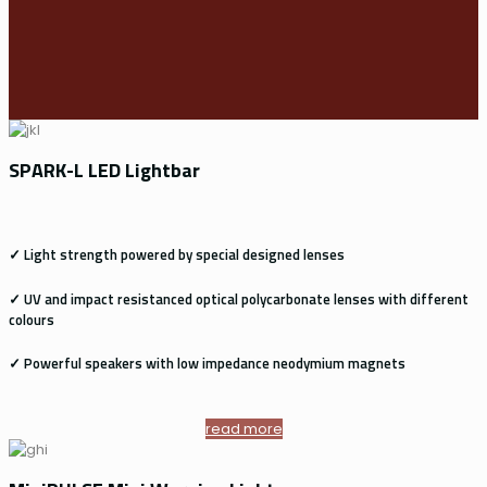
SPARK-L LED Lightbar
✓ Light strength powered by special designed lenses
✓ UV and impact resistanced optical polycarbonate lenses with different
colours
✓ Powerful speakers with low impedance neodymium magnets
read more