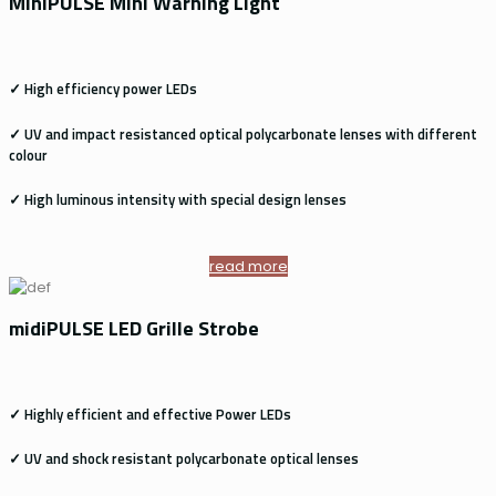
MiniPULSE Mini Warning Light
✓ High efficiency power LEDs
✓ UV and impact resistanced optical polycarbonate lenses with different
colour
✓ High luminous intensity with special design lenses
read more
midiPULSE LED Grille Strobe
✓ Highly efficient and effective Power LEDs
✓ UV and shock resistant polycarbonate optical lenses