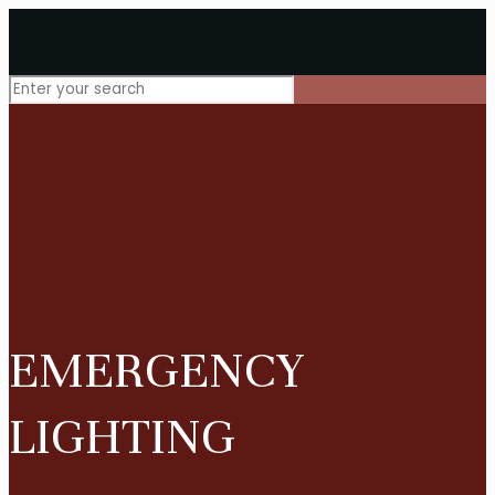
EMERGENCY
LIGHTING