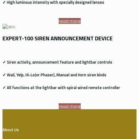
✓ High luminous intensity with specially designed lenses
read more
EXPERT-100 SIREN ANNOUNCEMENT DEVICE
✓ Siren activity, announcement feature and lightbar controls
✓ Wail, Yelp, Hi-Lo(or Phaser), Manuel and Horn siren kinds
✓ All functions at the lightbar with spiral wired remote controller
read more
About Us