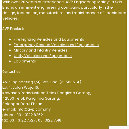
With over 20 years of experience, AVP Engineering Malaysia Sdn.
Bhd. is an eminent engineering company, particularly in the
design, fabrication, manufacture, and maintenance of specialised
vehicles.
AVP Product:
Fire Fighting Vehicles and Equipments
Emergency Rescue Vehicles and Equipments
Militiary and Infantry Vehicles
Utility Vehicles and Equipments
Equipments
Contact us
AVP Engineering (M) Sdn. Bhd. (305835-A)
Lot 4, Jalan Waja 16,
Kawasan Perindustrian Telok Panglima Garang,
42500 Telok Panglima Garang,
Selangor Darul Ehsan.
e-mail: info@avp.com.my
phone: 03 - 3122 8262
fax: 03 - 3122 7527 , 03-3122 7518