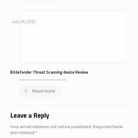
July 26, 2023
Bitdefender Threat Scanning device Review
Read more
Leave a Reply
Your email address will not be published.
Required fields
are marked
*