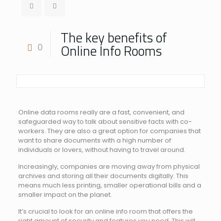
The key benefits of
Online Info Rooms
0
Online data rooms really are a fast, convenient, and
safeguarded way to talk about sensitive facts with co-
workers. They are also a great option for companies that
want to share documents with a high number of
individuals or lovers, without having to travel around.
Increasingly, companies are moving away from physical
archives and storing all their documents digitally. This
means much less printing, smaller operational bills and a
smaller impact on the planet.
It’s crucial to look for an online info room that offers the
right amount of security and features you need. This will