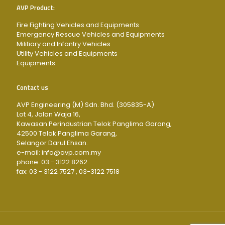
AVP Product:
Fire Fighting Vehicles and Equipments
Emergency Rescue Vehicles and Equipments
Militiary and Infantry Vehicles
Utility Vehicles and Equipments
Equipments
Contact us
AVP Engineering (M) Sdn. Bhd. (305835-A)
Lot 4, Jalan Waja 16,
Kawasan Perindustrian Telok Panglima Garang,
42500 Telok Panglima Garang,
Selangor Darul Ehsan.
e-mail: info@avp.com.my
phone: 03 - 3122 8262
fax: 03 - 3122 7527 , 03-3122 7518