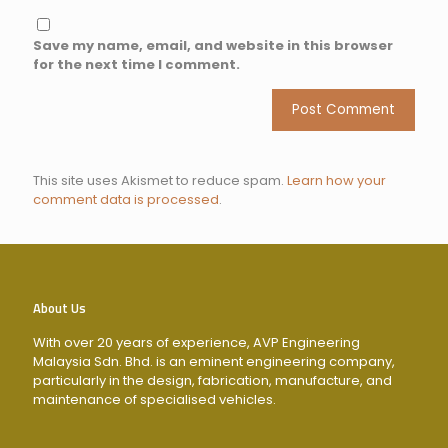
Save my name, email, and website in this browser
for the next time I comment.
This site uses Akismet to reduce spam.
Learn how your
comment data is processed
.
About Us
With over 20 years of experience, AVP Engineering
Malaysia Sdn. Bhd. is an eminent engineering company,
particularly in the design, fabrication, manufacture, and
maintenance of specialised vehicles.