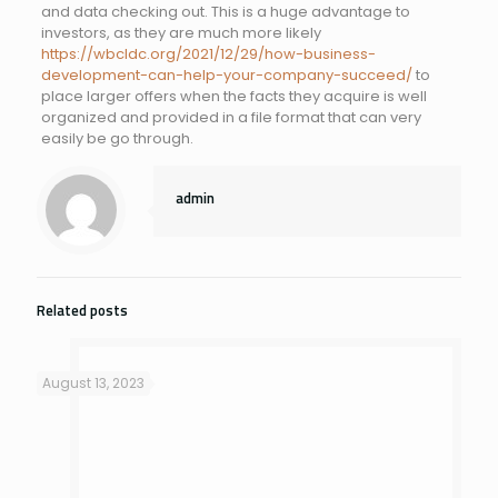
and data checking out. This is a huge advantage to
investors, as they are much more likely
https://wbcldc.org/2021/12/29/how-business-
development-can-help-your-company-succeed/
to
place larger offers when the facts they acquire is well
organized and provided in a file format that can very
easily be go through.
admin
Related posts
August 13, 2023