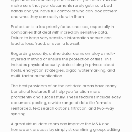
make sure that your documents rarely get into a bad
hands and you have full control of who can look at them
and what they can easily do with them.
Protection is a top priority for businesses, especially in
companies that deal with incredibly sensitive data.
Failure to keep very sensitive information secure can
lead to loss, fraud, or even a lawsuit.
Regarding security, online data rooms employ a multi-
layered method of ensure the protection of files. This
includes physical security, data siloing in private cloud
hosts, encryption strategies, digital watermarking, and
multi-factor authentication.
The best providers of on the net data areas have many
beneficial features that help you function more
proficiently and successfully. These features include easy
document posting, a wide range of data file formats
reinforced, text search options, filtration, and two-way
syncing.
A great virtual data room can improve the M&A and
homework process by simply streamlining group, editing