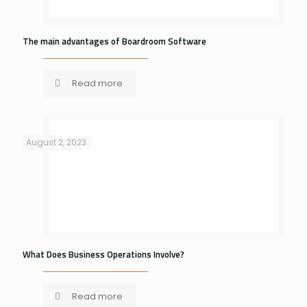
The main advantages of Boardroom Software
Read more
August 2, 2023
What Does Business Operations Involve?
Read more