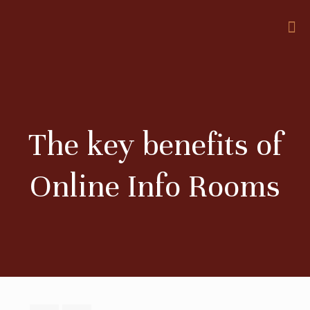
The key benefits of
Online Info Rooms