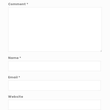
Comment
*
Name
*
Email
*
Website