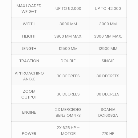
MAX LOADED
UP TO 52,000
UP TO 42,000
WEIGHT
WIDTH
3000 MM
3000 MM
HEIGHT
3800 MM MAX.
3800 MM MAX.
LENGTH
12500 MM
12500 MM
TRACTION
DOUBLE
SINGLE
APPROACHING
30 DEGREES
30 DEGREES
ANGLE
ZOOM
30 DEGREES
30 DEGREES
OUTPUT
2X MERCEDES
SCANIA
ENGINE
BENZ OM473
DC16092A
2X 625 HP –
POWER
MOTOR
770 HP