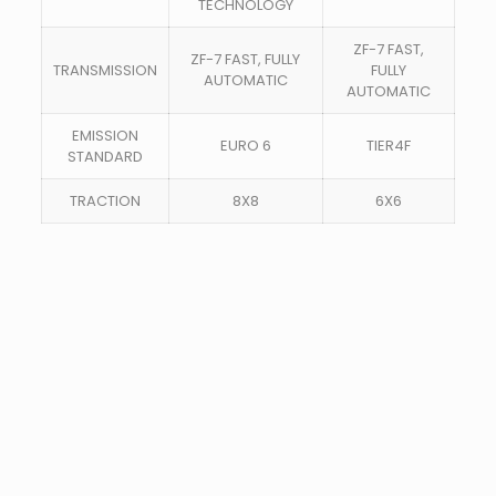
TECHNOLOGY
ZF-7 FAST,
ZF-7 FAST, FULLY
TRANSMISSION
FULLY
AUTOMATIC
AUTOMATIC
EMISSION
EURO 6
TIER4F
STANDARD
TRACTION
8X8
6X6