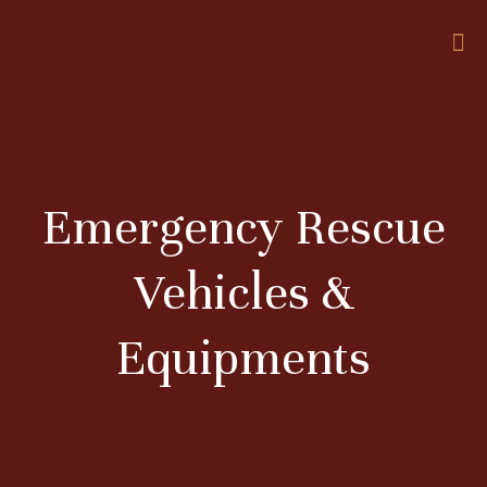
Emergency Rescue
Vehicles &
Equipments