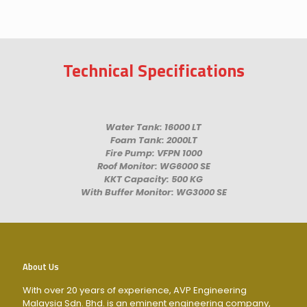
Technical Specifications
Water Tank: 16000 LT
Foam Tank: 2000LT
Fire Pump: VFPN 1000
Roof Monitor: WG6000 SE
KKT Capacity: 500 KG
With Buffer Monitor: WG3000 SE
About Us
With over 20 years of experience, AVP Engineering
Malaysia Sdn. Bhd. is an eminent engineering company,