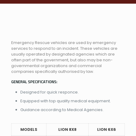
Emergency Rescue vehicles are used by emergency
services to respond to an incident. These vehicles are
usually operated by designated agencies which are
often part of the government, but also may be non-
governmental organizations and commercial
companies specifically authorised by law.
GENERAL SPECIFICATIONS:
Designed for quick responce.
Equipped with top quality medical equipment.
Guidance according to Medical Agencies.
MODELS
LION 8X8
LION 6X6