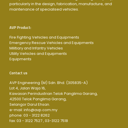
particularly in the design, fabrication, manufacture, and
maintenance of specialised vehicles.
AVP Product:
Fire Fighting Vehicles and Equipments
Emergency Rescue Vehicles and Equipments
Militiary and Infantry Vehicles
Utility Vehicles and Equipments
Equipments
Contact us
AVP Engineering (M) Sdn. Bhd. (305835-A)
Lot 4, Jalan Waja 16,
Kawasan Perindustrian Telok Panglima Garang,
42500 Telok Panglima Garang,
Selangor Darul Ehsan.
e-mail: info@avp.com.my
phone: 03 - 3122 8262
fax: 03 - 3122 7527 , 03-3122 7518