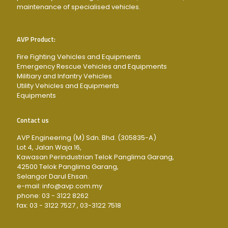
maintenance of specialised vehicles.
AVP Product:
Fire Fighting Vehicles and Equipments
Emergency Rescue Vehicles and Equipments
Militiary and Infantry Vehicles
Utility Vehicles and Equipments
Equipments
Contact us
AVP Engineering (M) Sdn. Bhd. (305835-A)
Lot 4, Jalan Waja 16,
Kawasan Perindustrian Telok Panglima Garang,
42500 Telok Panglima Garang,
Selangor Darul Ehsan.
e-mail: info@avp.com.my
phone: 03 - 3122 8262
fax: 03 - 3122 7527 , 03-3122 7518