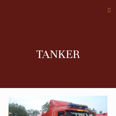
TANKER