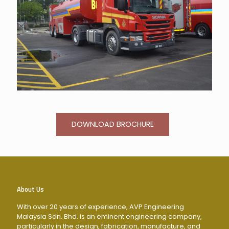
DOWNLOAD BROCHURE
About Us
With over 20 years of experience, AVP Engineering
Malaysia Sdn. Bhd. is an eminent engineering company,
particularly in the design, fabrication, manufacture, and