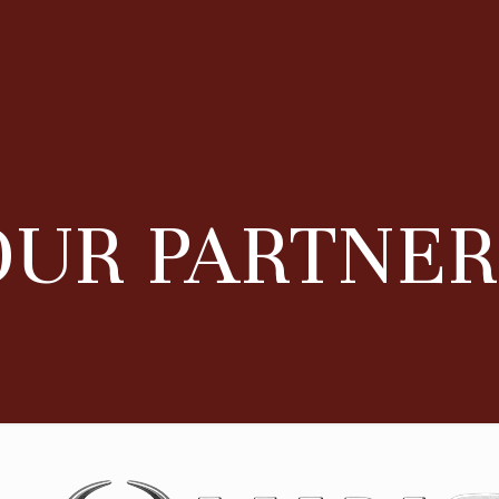
OUR PARTNER