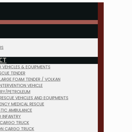
RS
CT
NG VEHICLES & EQUIPMENTS
ESCUE TENDER
 LARGE FOAM TENDER / VOLKAN
INTERVENTION VEHICLE
TRY/PETROLEUM
RESCUE VEHICLES AND EQUIPMENTS
ENCY MEDICAL RESCUE
TIC AMBULANCE
D INFANTRY
 CARGO TRUCK
ON CARGO TRUCK