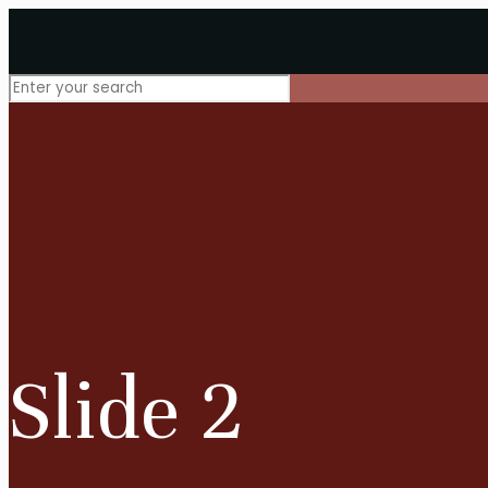
Slide 2