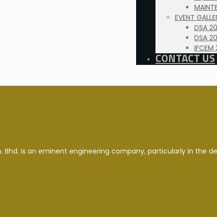
MAINTE
EVENT GALLE
DSA 2
DSA 20
IFCEM 
CONTACT US
. Bhd. is an eminent engineering company, particularly in the d