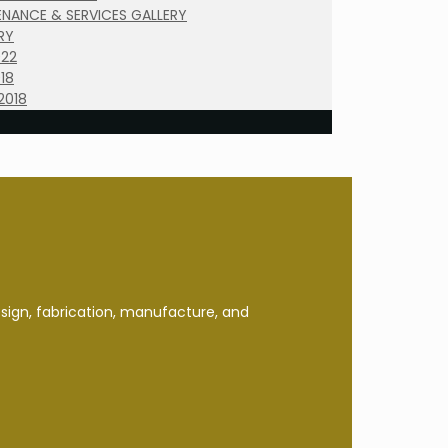
NANCE & SERVICES GALLERY
RY
022
18
2018
esign, fabrication, manufacture, and