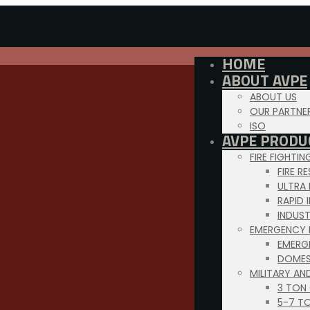
HOME
ABOUT AVPE
ABOUT US
OUR PARTNE
ISO
AVPE PRODU
FIRE FIGHTI
FIRE R
ULTRA
RAPID 
INDUS
EMERGENCY 
EMERG
DOMES
MILITARY AN
3 TON
5-7 T