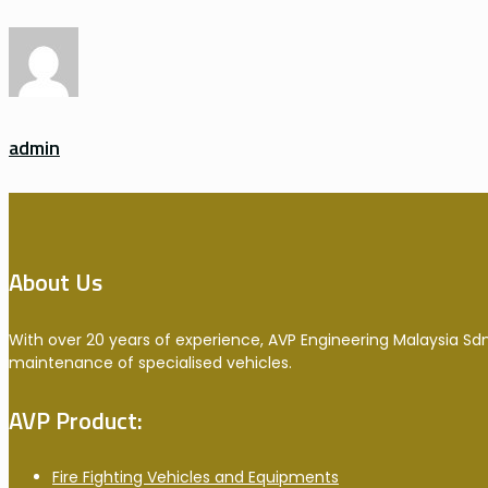
admin
About Us
With over 20 years of experience, AVP Engineering Malaysia Sdn
maintenance of specialised vehicles.
AVP Product:
Fire Fighting Vehicles and Equipments