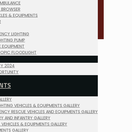
AMBULANCE
 BROWSER
ICLES & EQUIPMENTS
R
ENCY LIGHTING
IGHTING PUMP
E EQUIPMENT
COPIC FLOODLIGHT
Y 2024
ORTUNITY
NTS
LLERY
IGHTING VEHICLES & EQUIPMENTS GALLERY
ENCY RESCUE VEHICLES AND EQUIPMENTS GALLERY
RY AND INFANTRY GALLERY
Y VEHICLES & EQUIPMENTS GALLERY
MENTS GALLERY