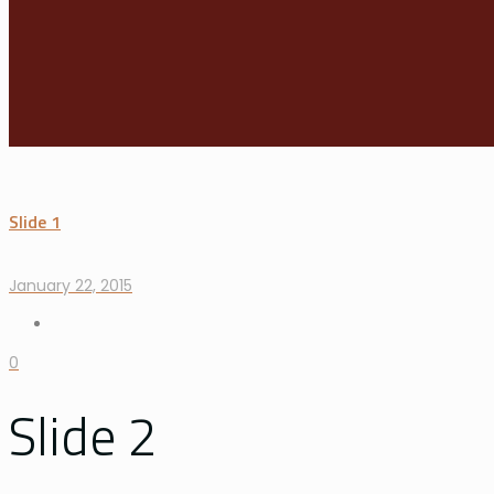
Slide 1
January 22, 2015
0
Slide 2