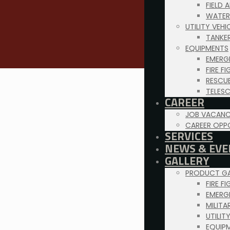
FIELD 
WATER
UTILITY VEH
TANKE
EQUIPMENTS
EMERG
FIRE F
RESCU
TELES
CAREER
JOB VACANC
CAREER OPP
SERVICES
NEWS & EVE
GALLERY
PRODUCT GA
FIRE F
EMERG
MILITA
UTILIT
EQUIP