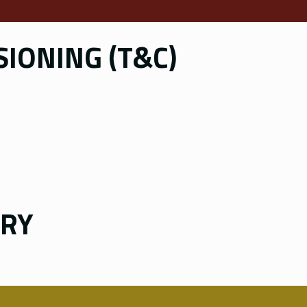
IONING (T&C)
ERY