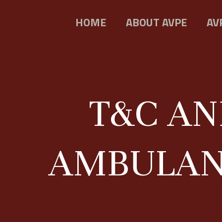
HOME
ABOUT AVPE
AV
T&C AN
AMBULANC