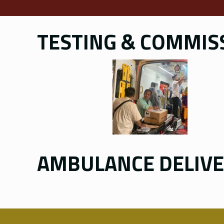
TESTING & COMMISS
AMBULANCE DELIV