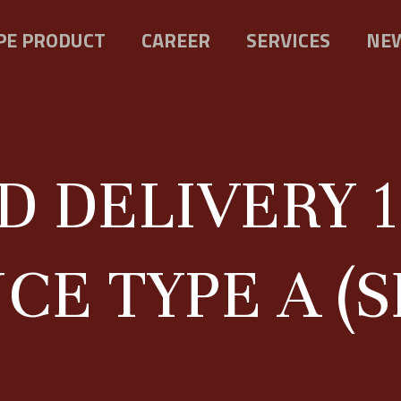
PE PRODUCT
CAREER
SERVICES
NEW
D DELIVERY 1
E TYPE A (