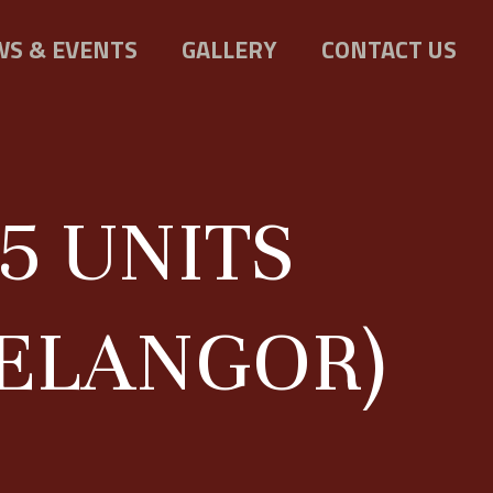
S & EVENTS
GALLERY
CONTACT US
5 UNITS
SELANGOR)