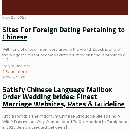
May 28, 2023
Sites For Foreign Dating Pertaining to
Chinese
With tens of a lot of members around the world, Zoosk is one of
the biggest sites for overseas dating just for chinese. It provides a
[…]
Do you like it?
0
0
Read more
May 17, 2023
Satisfy Chinese Language Mailbox
Order Wedding brides: Finest
Marriage Websites, Rates & Guideline
Articles What Is The maximum Chinese Language Site To Find A
Wife? Explanation Why Women Need To Get married to Foreigners
In 2023 Seniors created between
[…]