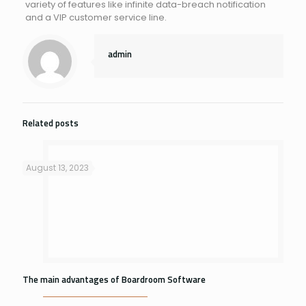
variety of features like infinite data-breach notification
and a VIP customer service line.
admin
Related posts
August 13, 2023
The main advantages of Boardroom Software