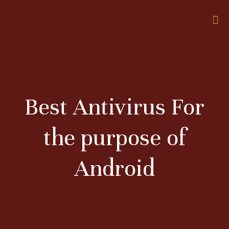
Best Antivirus For
the purpose of
Android