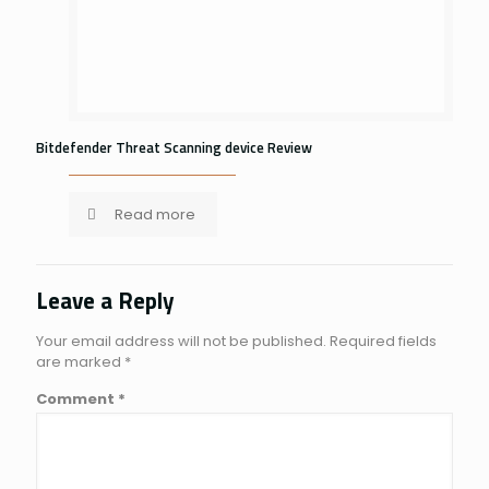
Bitdefender Threat Scanning device Review
Read more
Leave a Reply
Your email address will not be published.
Required fields
are marked
*
Comment
*