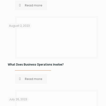
Read more
August 2, 2023
What Does Business Operations Involve?
Read more
July 26, 2023