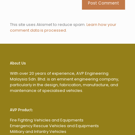
This site uses Akismet to reduce spam.
Learn how your
comment data is processed
.
About Us
With over 20 years of experience, AVP Engineering
Malaysia Sdn. Bhd. is an eminent engineering company,
particularly in the design, fabrication, manufacture, and
maintenance of specialised vehicles.
AVP Product:
Fire Fighting Vehicles and Equipments
Emergency Rescue Vehicles and Equipments
Militiary and Infantry Vehicles