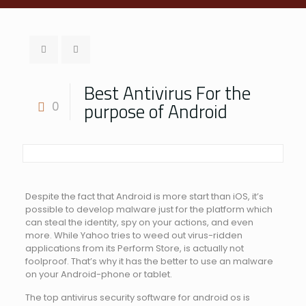
Best Antivirus For the
purpose of Android
0
Despite the fact that Android is more start than iOS, it’s
possible to develop malware just for the platform which
can steal the identity, spy on your actions, and even
more. While Yahoo tries to weed out virus-ridden
applications from its Perform Store, is actually not
foolproof. That’s why it has the better to use an malware
on your Android-phone or tablet.
The top antivirus security software for android os is