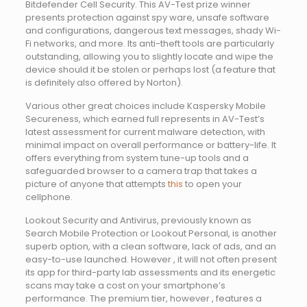
Bitdefender Cell Security. This AV-Test prize winner
presents protection against spy ware, unsafe software
and configurations, dangerous text messages, shady Wi-
Fi networks, and more. Its anti-theft tools are particularly
outstanding, allowing you to slightly locate and wipe the
device should it be stolen or perhaps lost (a feature that
is definitely also offered by Norton).
Various other great choices include Kaspersky Mobile
Secureness, which earned full represents in AV-Test’s
latest assessment for current malware detection, with
minimal impact on overall performance or battery-life. It
offers everything from system tune-up tools and a
safeguarded browser to a camera trap that takes a
picture of anyone that attempts
this
to open your
cellphone.
Lookout Security and Antivirus, previously known as
Search Mobile Protection or Lookout Personal, is another
superb option, with a clean software, lack of ads, and an
easy-to-use launched. However , it will not often present
its app for third-party lab assessments and its energetic
scans may take a cost on your smartphone’s
performance. The premium tier, however , features a