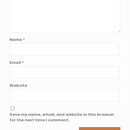
Name
*
Email
*
Website
Save my name, email, and website in this browser
for the next time I comment.