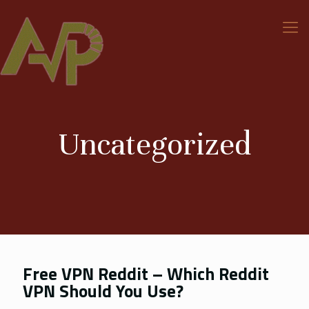
Uncategorized
Free VPN Reddit – Which Reddit
VPN Should You Use?