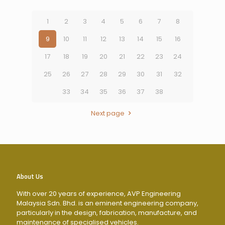
1
2
3
4
5
6
7
8
9
10
11
12
13
14
15
16
17
18
19
20
21
22
23
24
25
26
27
28
29
30
31
32
33
34
35
36
37
38
Next page
About Us
With over 20 years of experience, AVP Engineering
Malaysia Sdn. Bhd. is an eminent engineering company,
particularly in the design, fabrication, manufacture, and
maintenance of specialised vehicles.