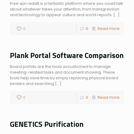
Free vpn reddit is a fantastic platform where you could talk
about whatever takes your attention, from transgression
and technology to appear culture and world reports.
[…]
0
0
Read more
Plank Portal Software Comparison
Board portals are the tools accustomed to manage
meeting-related tasks and document showing. These
tools help save time by simply replacing physical board
binders and searching
[…]
0
0
Read more
GENETICS Purification