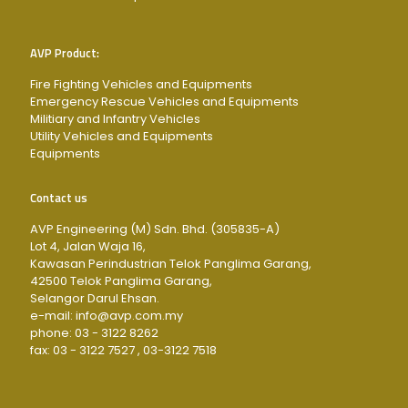
AVP Product:
Fire Fighting Vehicles and Equipments
Emergency Rescue Vehicles and Equipments
Militiary and Infantry Vehicles
Utility Vehicles and Equipments
Equipments
Contact us
AVP Engineering (M) Sdn. Bhd. (305835-A)
Lot 4, Jalan Waja 16,
Kawasan Perindustrian Telok Panglima Garang,
42500 Telok Panglima Garang,
Selangor Darul Ehsan.
e-mail: info@avp.com.my
phone: 03 - 3122 8262
fax: 03 - 3122 7527 , 03-3122 7518