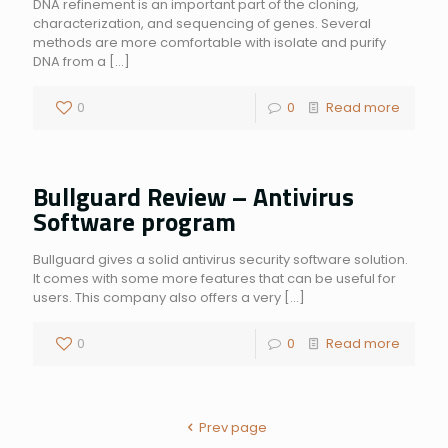
DNA refinement is an important part of the cloning,
characterization, and sequencing of genes. Several
methods are more comfortable with isolate and purify
DNA from a
[…]
0
0
Read more
Bullguard Review – Antivirus
Software program
Bullguard gives a solid antivirus security software solution.
It comes with some more features that can be useful for
users. This company also offers a very
[…]
0
0
Read more
Prev page