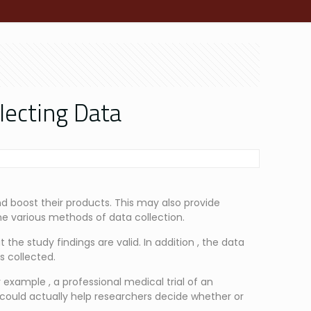
lecting Data
and boost their products. This may also provide
he various methods of data collection.
 the study findings are valid. In addition , the data
is collected.
r example , a professional medical trial of an
ould actually help researchers decide whether or