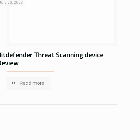
July 26, 2023
Bitdefender Threat Scanning device
Review
Read more