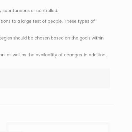
ly spontaneous or controlled.
ons to a large test of people. These types of
tegies should be chosen based on the goals within
 as well as the availability of changes. In addition ,