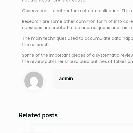
not the treatment is effective.
Observation is another form of data collection. This m
Research are some other common form of info collect
questions are created to be unambiguous and minim
The main techniques used to accumulate data happen 
the research.
Some of the important pieces of a systematic review ar
the review publisher should build outlines of tables an
admin
Related posts