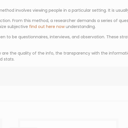
ethod involves viewing people in a particular setting. It is usual
ion. From this method, a researcher demands a series of questi
ize subjective
find out here now
understanding.
to be questionnaires, interviews, and observation. These stra
e the quality of the info, the transparency with the information,
d stats.