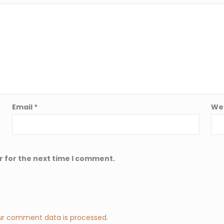
Email
*
We
r for the next time I comment.
ur comment data is processed
.