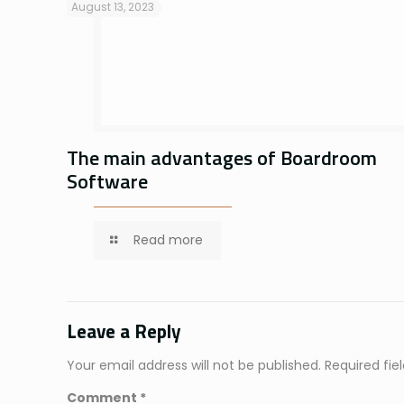
August 13, 2023
The main advantages of Boardroom
Software
Read more
Leave a Reply
Your email address will not be published.
Required fi
Comment
*