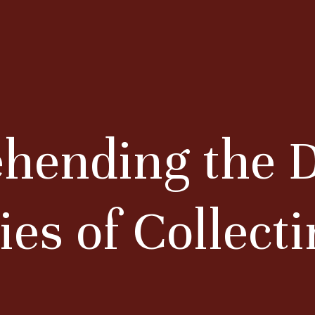
ending the D
ies of Collect