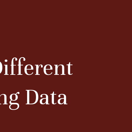
ifferent
ing Data