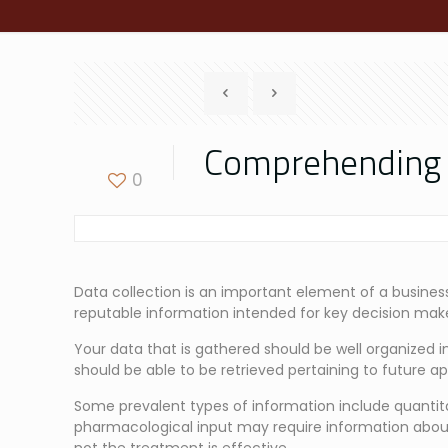
Comprehending th
0
Data collection is an important element of a business’
reputable information intended for key decision make
Your data that is gathered should be well organized in 
should be able to be retrieved pertaining to future app
Some prevalent types of information include quantitati
pharmacological input may require information abou