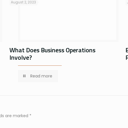
August 2, 2023
What Does Business Operations
Involve?
Read more
elds are marked
*