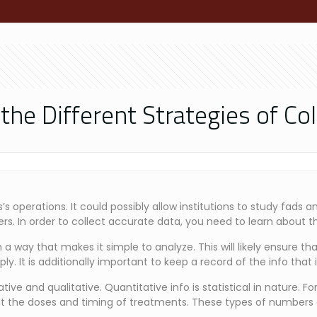
e Different Strategies of Col
s operations. It could possibly allow institutions to study fads 
rs. In order to collect accurate data, you need to learn about t
a way that makes it simple to analyze. This will likely ensure that
ly. It is additionally important to keep a record of the info that 
ve and qualitative. Quantitative info is statistical in nature. Fo
t the doses and timing of treatments. These types of numbers c