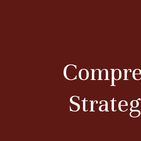
Compreh
Strateg