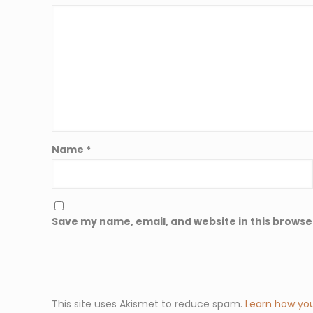
Name
*
Save my name, email, and website in this browse
This site uses Akismet to reduce spam.
Learn how yo