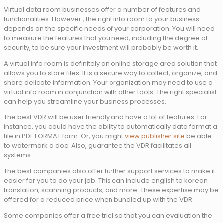
Virtual data room businesses offer a number of features and
functionalities. However , the right info room to your business
depends on the specific needs of your corporation. You will need
to measure the features that you need, including the degree of
security, to be sure your investment will probably be worth it.
A virtual info room is definitely an online storage area solution that
allows you to store files. It is a secure way to collect, organize, and
share delicate information. Your organization may need to use a
virtual info room in conjunction with other tools. The right specialist
can help you streamline your business processes.
The best VDR will be user friendly and have a lot of features. For
instance, you could have the ability to automatically data format a
file in PDF FORMAT form. Or, you might
view publisher site
be able
to watermark a doc. Also, guarantee the VDR facilitates all
systems.
The best companies also offer further support services to make it
easier for you to do your job. This can include english to korean
translation, scanning products, and more. These expertise may be
offered for a reduced price when bundled up with the VDR.
Some companies offer a free trial so that you can evaluation the