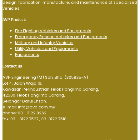
design, fabrication, manufacture, and maintenance of specialised
vehicles.
AVP Product:
Fire Fighting Vehicles and Equipments
Emergency Rescue Vehicles and Equipments
Militiary and Infantry Vehicles
Utility Vehicles and Equipments
Equipments
Contact us
AVP Engineering (M) Sdn. Bhd. (305835-A)
Lot 4, Jalan Waja 16,
Kawasan Perindustrian Telok Panglima Garang,
42500 Telok Panglima Garang,
Selangor Darul Ehsan.
e-mail: info@avp.com.my
phone: 03 - 3122 8262
fax: 03 - 3122 7527 , 03-3122 7518