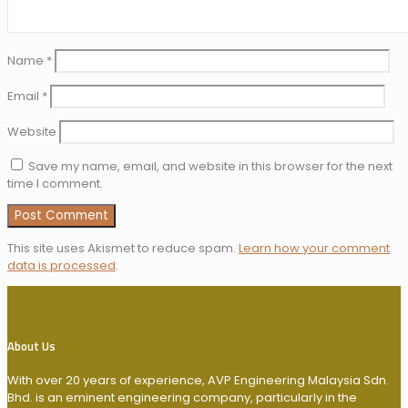
Name
*
Email
*
Website
Save my name, email, and website in this browser for the next
time I comment.
This site uses Akismet to reduce spam.
Learn how your comment
data is processed
.
About Us
With over 20 years of experience, AVP Engineering Malaysia Sdn.
Bhd. is an eminent engineering company, particularly in the