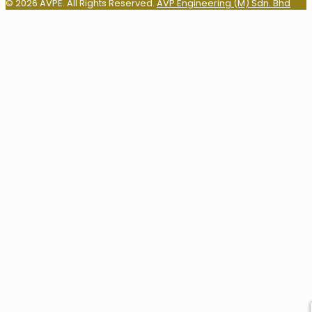
© 2026 AVPE. All Rights Reserved.
AVP Engineering (M) Sdn. Bhd