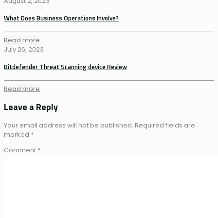
August 2, 2023
What Does Business Operations Involve?
Read more
July 26, 2023
Bitdefender Threat Scanning device Review
Read more
Leave a Reply
Your email address will not be published.
Required fields are
marked
*
Comment
*