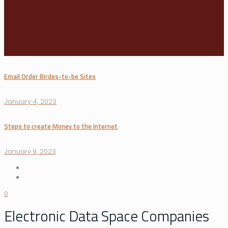
Email Order Birdes-to-be Sites
January 4, 2023
Steps to create Money to the Internet
January 9, 2023
0
Electronic Data Space Companies