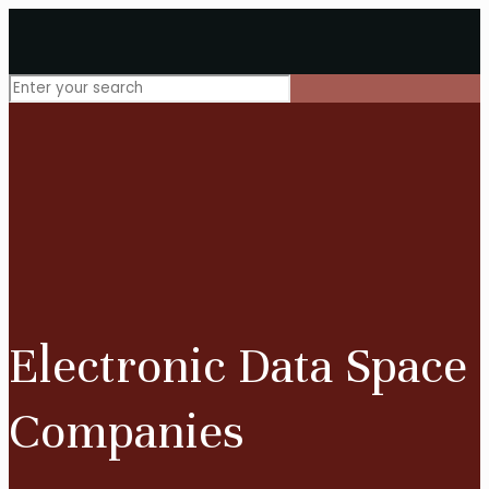
Electronic Data Space
Companies