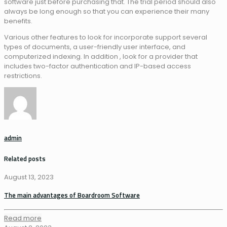
software just before purchasing that. The trial period should also
always be long enough so that you can experience their many
benefits.
Various other features to look for incorporate support several
types of documents, a user-friendly user interface, and
computerized indexing. In addition , look for a provider that
includes two-factor authentication and IP-based access
restrictions.
admin
Related posts
August 13, 2023
The main advantages of Boardroom Software
Read more