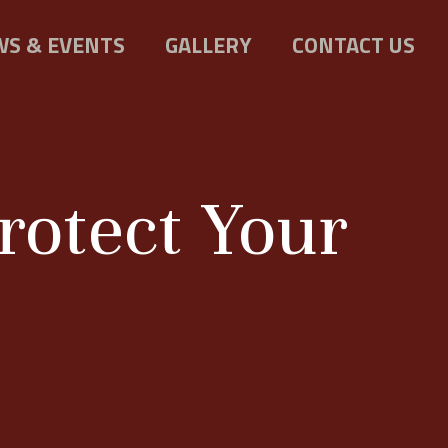
S & EVENTS
GALLERY
CONTACT US
rotect Your