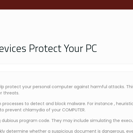
evices Protect Your PC
elp protect your personal computer against harmful attacks. Thi
r threats.
 processes to detect and block malware. For instance , heuristi
ks to prevent chlamydia of your COMPUTER.
 dubious program code. They may include simulating the executi
ckly determine whether a suspicious document is dangerous, eve