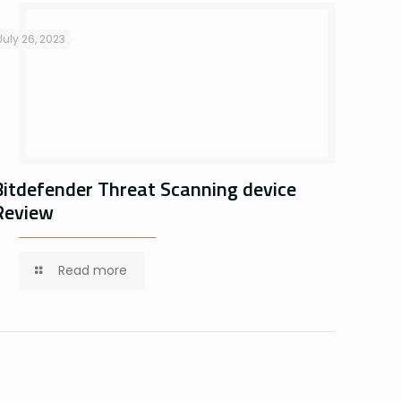
July 26, 2023
Bitdefender Threat Scanning device
Review
Read more