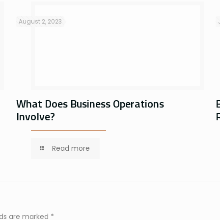
August 2, 2023
What Does Business Operations
Involve?
Read more
elds are marked
*