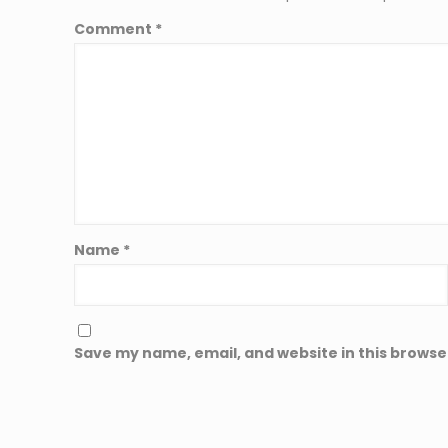
Comment
*
Name
*
Save my name, email, and website in this browse