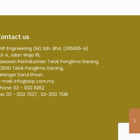
Contact us
VP Engineering (M) Sdn. Bhd. (305835-A)
ot 4, Jalan Waja 16,
awasan Perindustrian Telok Panglima Garang,
2500 Telok Panglima Garang,
elangor Darul Ehsan.
-mail: info@avp.com.my
hone: 03 - 3122 8262
ax: 03 - 3122 7527 , 03-3122 7518