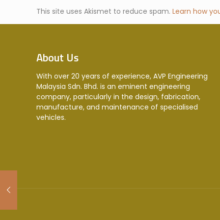
This site uses Akismet to reduce spam.
Learn how yo
About Us
With over 20 years of experience, AVP Engineering
Malaysia Sdn. Bhd. is an eminent engineering
company, particularly in the design, fabrication,
manufacture, and maintenance of specialised
vehicles.