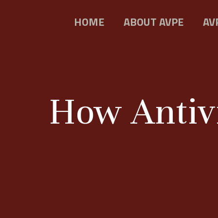
HOME
ABOUT AVPE
AV
How Antivi