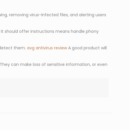
g, removing virus-infected files, and alerting users
. It should offer instructions means handle phony
 detect them.
avg antivirus review
A good product will
They can make loss of sensitive information, or even