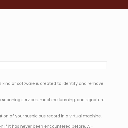
s kind of software is created to identify and remove
c scanning services, machine learning, and signature
on of your suspicious record in a virtual machine.
n if it has never been encountered before. AI-