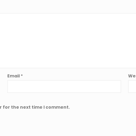
Email
*
We
r for the next time I comment.