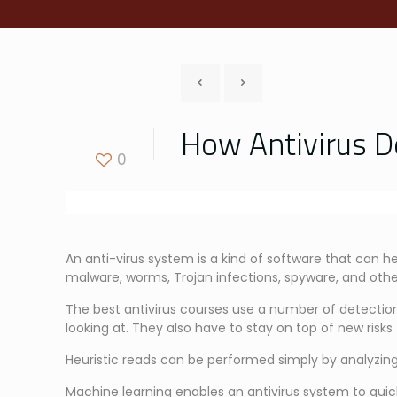
How Antivirus D
0
An anti-virus system is a kind of software that can h
malware, worms, Trojan infections, spyware, and othe
The best antivirus courses use a number of detection
looking at. They also have to stay on top of new ris
Heuristic reads can be performed simply by analyzing
Machine learning enables an antivirus system to qui