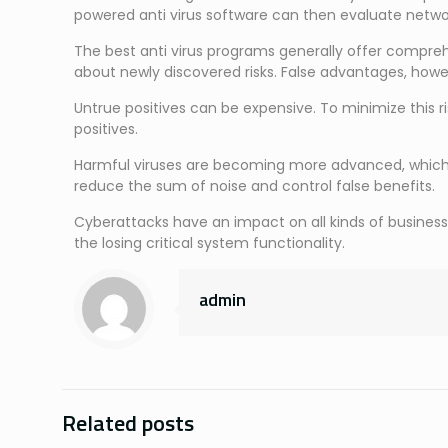
powered anti virus software can then evaluate netwo
The best anti virus programs generally offer compreh
about newly discovered risks. False advantages, howev
Untrue positives can be expensive. To minimize this r
positives.
Harmful viruses are becoming more advanced, which r
reduce the sum of noise and control false benefits.
Cyberattacks have an impact on all kinds of business
the losing critical system functionality.
admin
Related posts