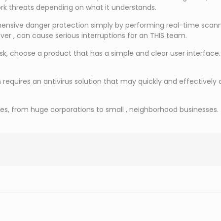
rk threats depending on what it understands.
ensive danger protection simply by performing real-time scannin
er , can cause serious interruptions for an THIS team.
isk, choose a product that has a simple and clear user interface
equires an antivirus solution that may quickly and effectively
es, from huge corporations to small , neighborhood businesses. 