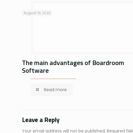
August 13, 2023
The main advantages of Boardroom
Software
Read more
Leave a Reply
Your email address will not be published.
Required fi