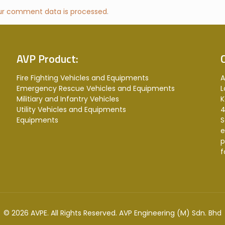
ur comment data is processed
.
AVP Product:
Fire Fighting Vehicles and Equipments
A
Emergency Rescue Vehicles and Equipments
L
Militiary and Infantry Vehicles
K
Utility Vehicles and Equipments
4
Equipments
S
e
p
f
© 2026 AVPE. All Rights Reserved.
AVP Engineering (M) Sdn. Bhd