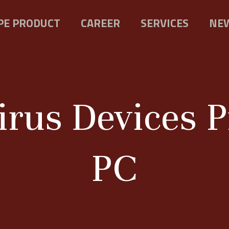
PE PRODUCT
CAREER
SERVICES
NEW
rus Devices P
PC