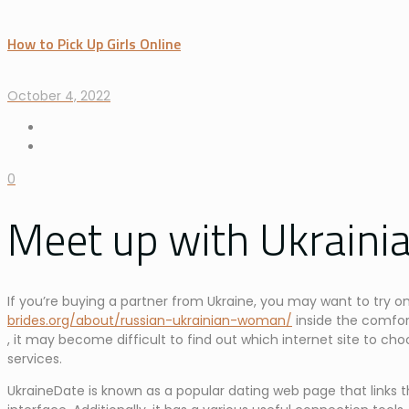
How to Pick Up Girls Online
October 4, 2022
0
Meet up with Ukrainia
If you’re buying a partner from Ukraine, you may want to try on
brides.org/about/russian-ukrainian-woman/
inside the comfor
, it may become difficult to find out which internet site to cho
services.
UkraineDate is known as a popular dating web page that links t