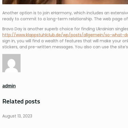
Another option is to join eHarmony, which includes an extensiv
ready to commit to a long-term relationship. The web page offe
Bravo Day is another superb choice for finding Ukrainian singles.
http://www.klappstuhlclub.de/wp/posts/allgemein/so-what-
sign in, you will find a wealth of features that will make your on
stickers, and pre-written messages. You also can use the site’
admin
Related posts
August 13, 2023