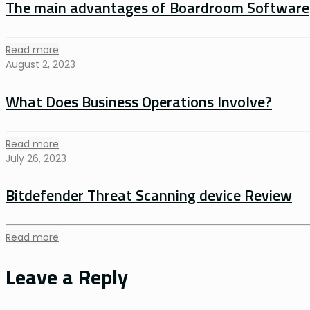
The main advantages of Boardroom Software
Read more
August 2, 2023
What Does Business Operations Involve?
Read more
July 26, 2023
Bitdefender Threat Scanning device Review
Read more
Leave a Reply