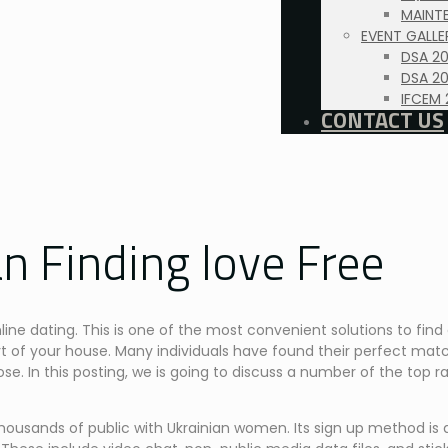
MAINTE
EVENT GALLE
DSA 2
DSA 20
IFCEM 
CONTACT US
n Finding love Free
line dating. This is one of the most convenient solutions to fin
t of your house. Many individuals have found their perfect matc
ose. In this posting, we is going to discuss a number of the top ra
housands of public with Ukrainian women. Its sign up method is q