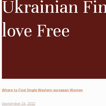
Ukrainian Fi
love Free
Where to Find Single Western european Women
September 24, 2022