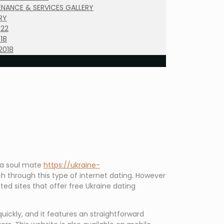
NANCE & SERVICES GALLERY
RY
022
18
2018
d a soul mate
https://ukraine-
h through this type of internet dating. However
ted sites that offer free Ukraine dating
uickly, and it features an straightforward