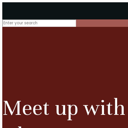
Meet up with