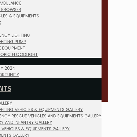
AMBULANCE
 BROWSER
ICLES & EQUIPMENTS
R
ENCY LIGHTING
IGHTING PUMP
E EQUIPMENT
COPIC FLOODLIGHT
Y 2024
ORTUNITY
NTS
LLERY
IGHTING VEHICLES & EQUIPMENTS GALLERY
ENCY RESCUE VEHICLES AND EQUIPMENTS GALLERY
RY AND INFANTRY GALLERY
Y VEHICLES & EQUIPMENTS GALLERY
MENTS GALLERY