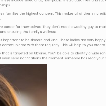
. These include video chat, non-public media data files, and stick
nships.
eir families the highest concern. This makes all of them incredib
.
ve career for themselves. They don’t need a wealthy guy to make
and ensuring the family’s wellness.
important to be sincere and kind. These ladies are very happy for
 communicate with them regularly. This will help to you create 
site that is targeted on Ukraine. You’ll be able to identify a wide
 will even send notifications the moment someone has read your