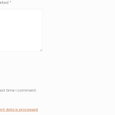
marked
*
next time I comment.
t data is processed
.