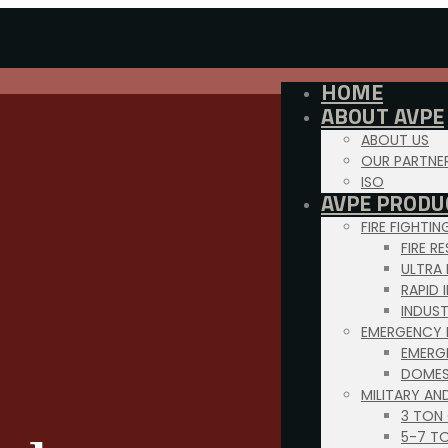
HOME
ABOUT AVPE
ABOUT US
OUR PARTNE
ISO
AVPE PRODU
FIRE FIGHTI
FIRE R
ULTRA
RAPID 
INDUS
EMERGENCY 
EMERG
DOMES
MILITARY AN
3 TON
5-7 T