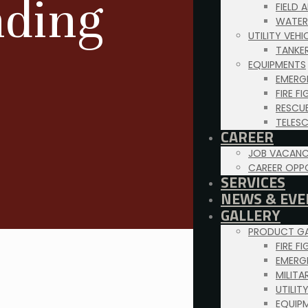
nding
FIELD 
WATER
UTILITY VEH
TANKE
EQUIPMENTS
EMERG
FIRE F
RESCU
TELES
CAREER
JOB VACANC
CAREER OPP
SERVICES
NEWS & EVE
GALLERY
PRODUCT GA
FIRE F
EMERG
MILITA
UTILIT
EQUIP