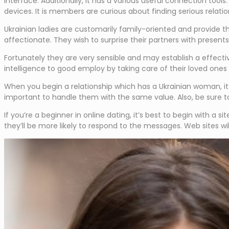
interface. Additionally, it has a various useful connection tools
devices. It is members are curious about finding serious relatio
Ukrainian ladies are customarily family-oriented and provide th
affectionate. They wish to surprise their partners with presents
Fortunately they are very sensible and may establish a effecti
intelligence to good employ by taking care of their loved ones 
When you begin a relationship which has a Ukrainian woman, it’s 
important to handle them with the same value. Also, be sure to
If you’re a beginner in online dating, it’s best to begin with a 
they’ll be more likely to respond to the messages. Web sites