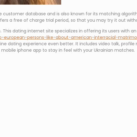
e customer database and is also known for its matching algorithm
rs a free of charge trial period, so that you may try it out wit
 This dating internet site specializes in offering its users with a
do-european-persons-like-about-american-interracial-matrim
line dating experience even better. It includes video talk, profile 
s mobile iphone app to stay in feel with your Ukrainian matches.