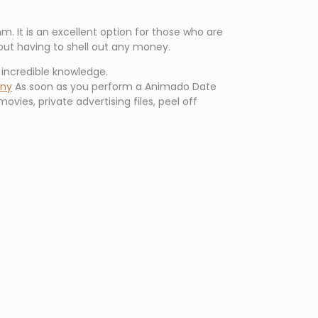
. It is an excellent option for those who are
hout having to shell out any money.
n incredible knowledge.
ony
As soon as you perform a Animado Date
movies, private advertising files, peel off