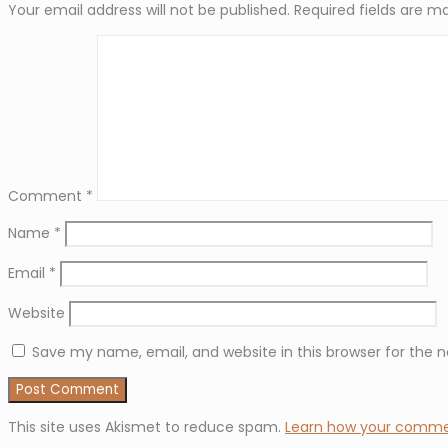
Your email address will not be published.
Required fields are 
Comment
*
Name
*
Email
*
Website
Save my name, email, and website in this browser for the 
This site uses Akismet to reduce spam.
Learn how your commen