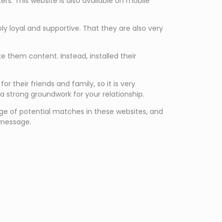
ers. This website is also available on mobile
ly loyal and supportive. That they are also very
 them content. Instead, installed their
 their friends and family, so it is very
a strong groundwork for your relationship.
 range of potential matches in these websites, and
 message.