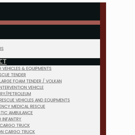
RS
CT
NG VEHICLES & EQUIPMENTS
ESCUE TENDER
 LARGE FOAM TENDER / VOLKAN
INTERVENTION VEHICLE
TRY/PETROLEUM
RESCUE VEHICLES AND EQUIPMENTS
ENCY MEDICAL RESCUE
TIC AMBULANCE
D INFANTRY
 CARGO TRUCK
ON CARGO TRUCK