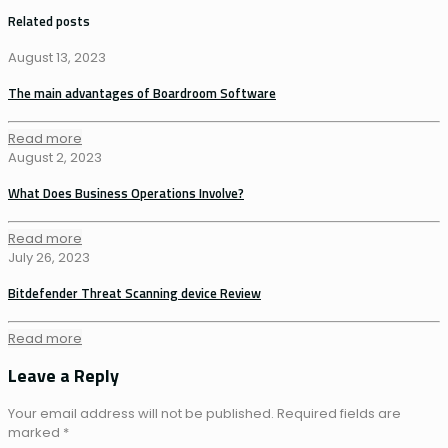
Related posts
August 13, 2023
The main advantages of Boardroom Software
Read more
August 2, 2023
What Does Business Operations Involve?
Read more
July 26, 2023
Bitdefender Threat Scanning device Review
Read more
Leave a Reply
Your email address will not be published.
Required fields are
marked
*