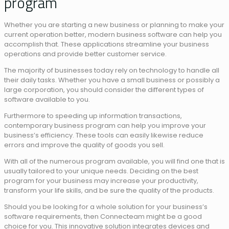
program
Whether you are starting a new business or planning to make your
current operation better, modern business software can help you
accomplish that. These applications streamline your business
operations and provide better customer service.
The majority of businesses today rely on technology to handle all
their daily tasks. Whether you have a small business or possibly a
large corporation, you should consider the different types of
software available to you.
Furthermore to speeding up information transactions,
contemporary business program can help you improve your
business’s efficiency. These tools can easily likewise reduce
errors and improve the quality of goods you sell.
With all of the numerous program available, you will find one that is
usually tailored to your unique needs. Deciding on the best
program for your business may increase your productivity,
transform your life skills, and be sure the quality of the products.
Should you be looking for a whole solution for your business’s
software requirements, then Connecteam might be a good
choice for you. This innovative solution integrates devices and