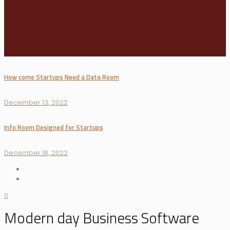
How come Startups Need a Data Room
December 13, 2022
Info Room Designed for Startups
December 18, 2022
0
Modern day Business Software