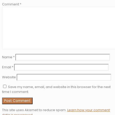
Comment
*
Name
*
Email
*
Website
Save my name, email, and website in this browser for the next
time I comment.
This site uses Akismet to reduce spam.
Learn how your comment
data is processed
.