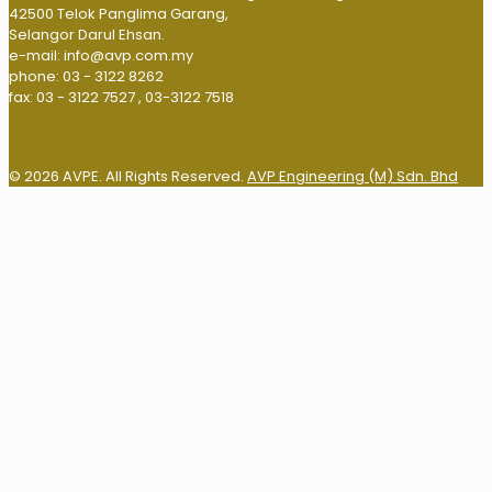
42500 Telok Panglima Garang,
Selangor Darul Ehsan.
e-mail: info@avp.com.my
phone: 03 - 3122 8262
fax: 03 - 3122 7527 , 03-3122 7518
© 2026 AVPE. All Rights Reserved.
AVP Engineering (M) Sdn. Bhd