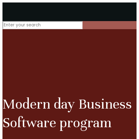
Modern day Business
Software program