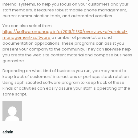
internal systems, to help you focus on your customers and your
staff members. It features robust mobile phone management,
current communication tools, and automated varieties.
You can also select from
https://softwaremanage.info/2019/11/30/overview-of-project-
management-software
a number of presentation and
documentation applications. These programs can assist you
present your company to the community. They can likewise help
you create the web site content material and compose business
guarantee.
Depending on what kind of business you run, you may need to
keep track of customers’ interactions or perhaps stock rotation.
Using sophisticated software program to keep track of these
kinds of activities can easily assure your staff is operating off the
same script.
admin