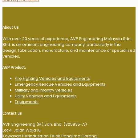
About Us
With over 20 years of experience, AVP Engineering Malaysia Sdn.
Bhd. is an eminent engineering company, particularly in the
design, fabrication, manufacture, and maintenance of specialised
vehicles.
AVP Product:
Fire Fighting Vehicles and Equipments
Emergency Rescue Vehicles and Equipments
Militiary and Infantry Vehicles
Utility Vehicles and Equipments
Equipments
Contact us
AVP Engineering (M) Sdn. Bhd. (305835-A)
Lot 4, Jalan Waja 16,
Kawasan Perindustrian Telok Panglima Garang,