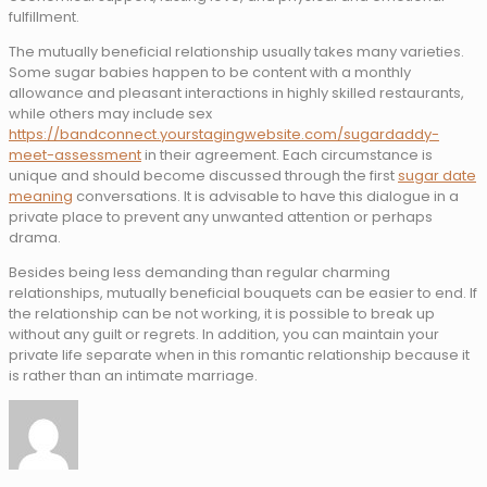
fulfillment.
The mutually beneficial relationship usually takes many varieties.
Some sugar babies happen to be content with a monthly
allowance and pleasant interactions in highly skilled restaurants,
while others may include sex
https://bandconnect.yourstagingwebsite.com/sugardaddy-
meet-assessment
in their agreement. Each circumstance is
unique and should become discussed through the first
sugar date
meaning
conversations. It is advisable to have this dialogue in a
private place to prevent any unwanted attention or perhaps
drama.
Besides being less demanding than regular charming
relationships, mutually beneficial bouquets can be easier to end. If
the relationship can be not working, it is possible to break up
without any guilt or regrets. In addition, you can maintain your
private life separate when in this romantic relationship because it
is rather than an intimate marriage.