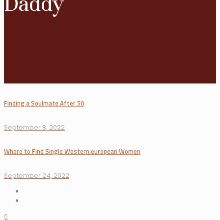
Daddy
Finding a Soulmate After 50
September 8, 2022
Where to Find Single Western european Women
September 24, 2022
0