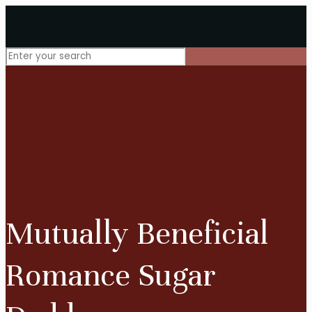
Mutually Beneficial
Romance Sugar