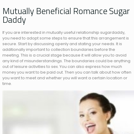
Mutually Beneficial Romance Sugar
Daddy
If you are interested in mutually useful relationship sugardaddy,
you need to adopt some steps to ensure that this arrangement is
secure. Start by discussing openly and stating your needs. It is
additionally important to collection boundaries before the
meeting. This is a crucial stage because it will allow you to avoid
any kind of misunderstandings. The boundaries could be anything
out of leisure activities to sex. You can also express how much
money you want to be paid out. Then you can talk about how often
you want to meet and whether you will want a certain location or
time.