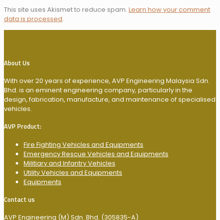
This site uses Akismet to reduce spam.
Learn how your comment
data is processed
.
About Us
With over 20 years of experience, AVP Engineering Malaysia Sdn.
Bhd. is an eminent engineering company, particularly in the
design, fabrication, manufacture, and maintenance of specialised
vehicles.
AVP Product:
Fire Fighting Vehicles and Equipments
Emergency Rescue Vehicles and Equipments
Militiary and Infantry Vehicles
Utility Vehicles and Equipments
Equipments
Contact us
AVP Engineering (M) Sdn. Bhd. (305835-A)