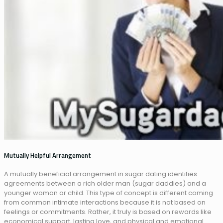
Mutually Helpful Arrangement
A mutually beneficial arrangement in sugar dating identifies
agreements between a rich older man (sugar daddies) and a
younger woman or child. This type of concept is different coming
from common intimate interactions because it is not based on
feelings or commitments. Rather, it truly is based on rewards like
economical support, lasting love, and physical and emotional