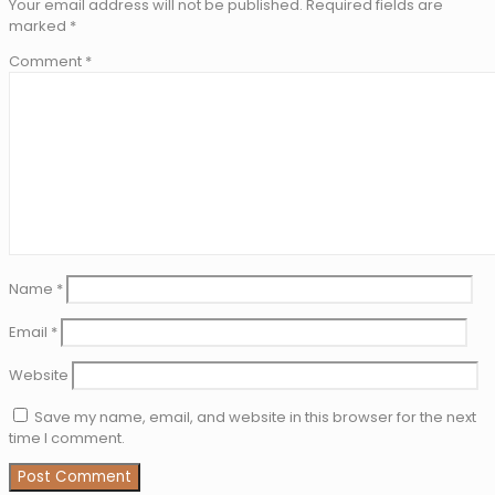
Your email address will not be published.
Required fields are
marked
*
Comment
*
Name
*
Email
*
Website
Save my name, email, and website in this browser for the next
time I comment.