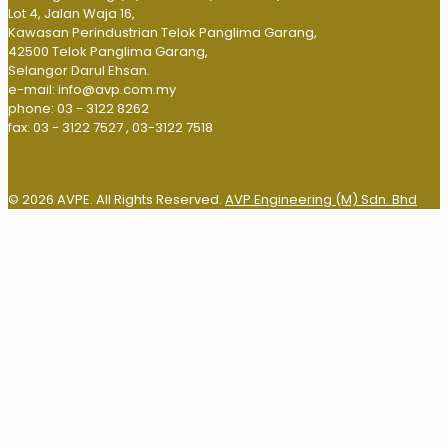
Lot 4, Jalan Waja 16,
Kawasan Perindustrian Telok Panglima Garang,
42500 Telok Panglima Garang,
Selangor Darul Ehsan.
e-mail: info@avp.com.my
phone: 03 - 3122 8262
fax: 03 - 3122 7527 , 03-3122 7518
© 2026 AVPE. All Rights Reserved.
AVP Engineering (M) Sdn. Bhd