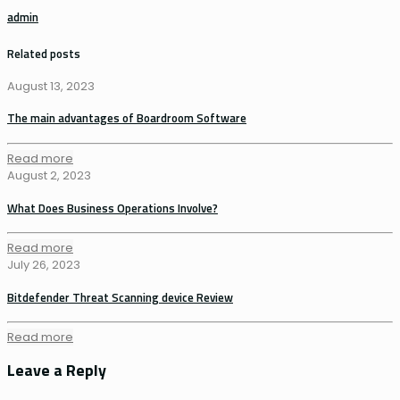
admin
Related posts
August 13, 2023
The main advantages of Boardroom Software
Read more
August 2, 2023
What Does Business Operations Involve?
Read more
July 26, 2023
Bitdefender Threat Scanning device Review
Read more
Leave a Reply