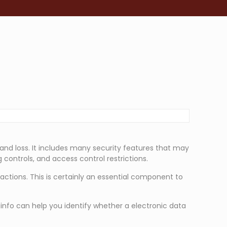
 and loss. It includes many security features that may
 controls, and access control restrictions.
sactions. This is certainly an essential component to
 info can help you identify whether a electronic data