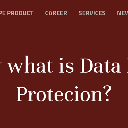
PE PRODUCT
CAREER
SERVICES
NEW
y what is Dat
Protecion?