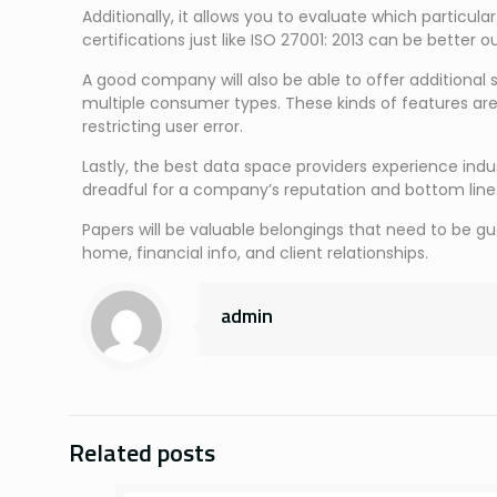
Additionally, it allows you to evaluate which particul
certifications just like ISO 27001: 2013 can be better 
A good company will also be able to offer additional
multiple consumer types. These kinds of features ar
restricting user error.
Lastly, the best data space providers experience indu
dreadful for a company’s reputation and bottom line
Papers will be valuable belongings that need to be gu
home, financial info, and client relationships.
admin
Related posts