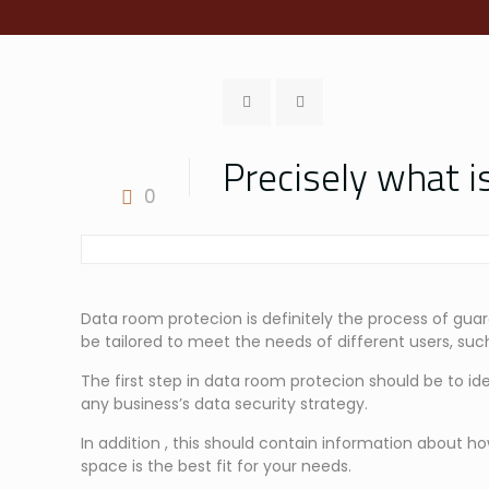
Precisely what 
0
Data room protecion is definitely the process of guar
be tailored to meet the needs of different users, such
The first step in data room protecion should be to ide
any business’s data security strategy.
In addition , this should contain information about h
space is the best fit for your needs.