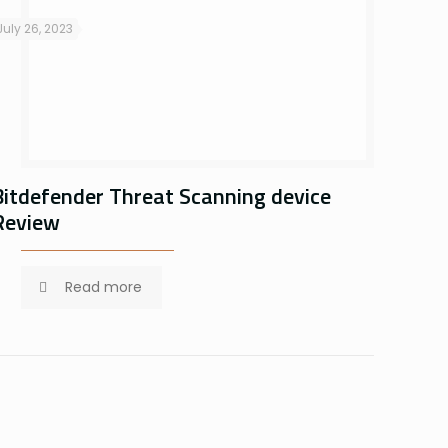
July 26, 2023
Bitdefender Threat Scanning device
Review
Read more