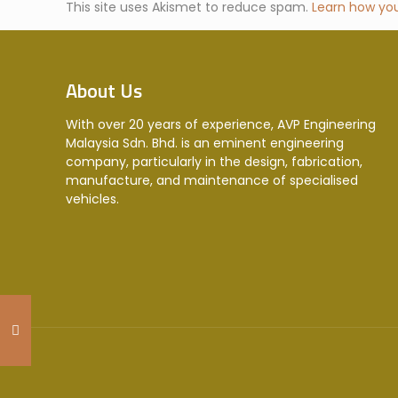
This site uses Akismet to reduce spam.
Learn how yo
About Us
With over 20 years of experience, AVP Engineering
Malaysia Sdn. Bhd. is an eminent engineering
company, particularly in the design, fabrication,
manufacture, and maintenance of specialised
vehicles.