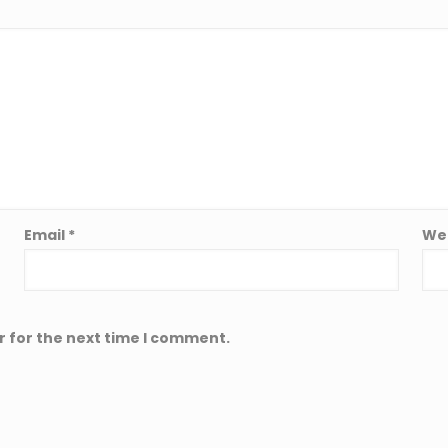
Email
*
We
r for the next time I comment.