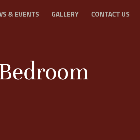
S & EVENTS
GALLERY
CONTACT US
a Bedroom