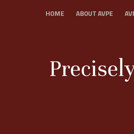
HOME
ABOUT AVPE
AV
Precisel