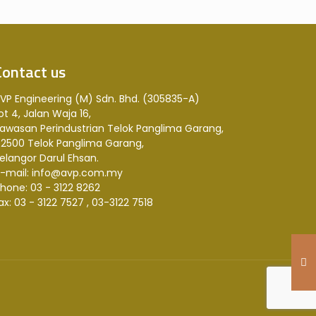
Contact us
VP Engineering (M) Sdn. Bhd. (305835-A)
ot 4, Jalan Waja 16,
awasan Perindustrian Telok Panglima Garang,
2500 Telok Panglima Garang,
elangor Darul Ehsan.
-mail: info@avp.com.my
hone: 03 - 3122 8262
ax: 03 - 3122 7527 , 03-3122 7518