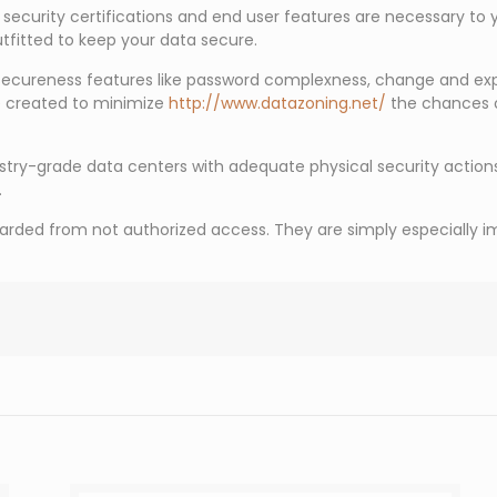
ar security certifications and end user features are necessary to
outfitted to keep your data secure.
 secureness features like password complexness, change and expi
e created to minimize
http://www.datazoning.net/
the chances o
stry-grade data centers with adequate physical security actions
.
arded from not authorized access. They are simply especially imp