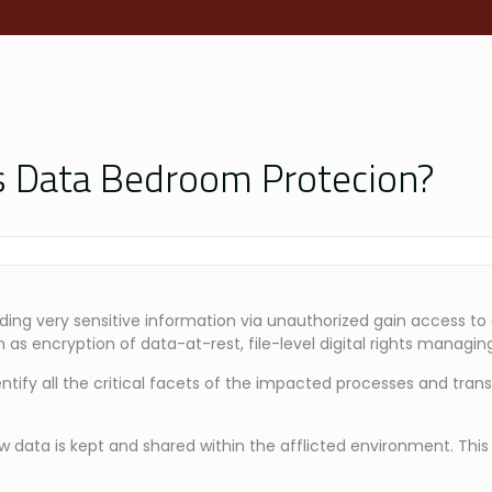
is Data Bedroom Protecion?
ding very sensitive information via unauthorized gain access to
 as encryption of data-at-rest, file-level digital rights managing
ntify all the critical facets of the impacted processes and tran
ow data is kept and shared within the afflicted environment. This