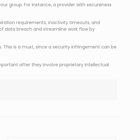
 your group. For instance, a provider with secureness
ration requirements, inactivity timeouts, and
f data breach and streamline work flow by
. This is a must, since a security infringement can be
ortant after they involve proprietary intellectual