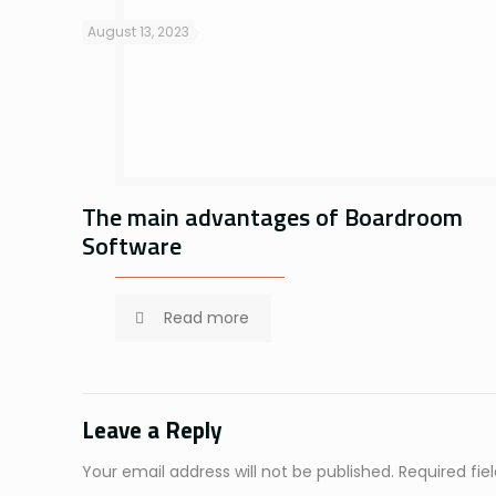
August 13, 2023
The main advantages of Boardroom
Software
Read more
Leave a Reply
Your email address will not be published.
Required fi