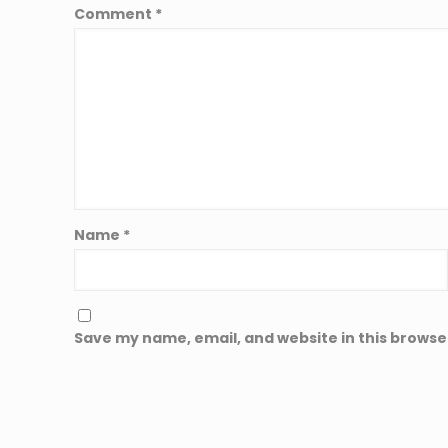
Comment
*
Name
*
Save my name, email, and website in this browse