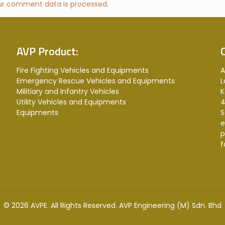
ur comment data is processed
.
AVP Product:
Fire Fighting Vehicles and Equipments
A
Emergency Rescue Vehicles and Equipments
L
Militiary and Infantry Vehicles
K
Utility Vehicles and Equipments
4
Equipments
S
e
p
f
© 2026 AVPE. All Rights Reserved.
AVP Engineering (M) Sdn. Bhd