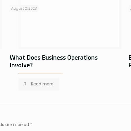
August 2, 2023
What Does Business Operations
Involve?
Read more
elds are marked
*