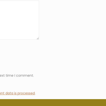
next time I comment.
t data is processed
.