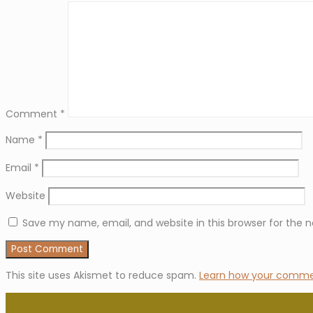
Comment
*
Name
*
Email
*
Website
Save my name, email, and website in this browser for the 
This site uses Akismet to reduce spam.
Learn how your commen