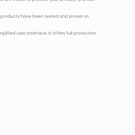
ss products have been tested and proven in
fied user interface. It offers full protection