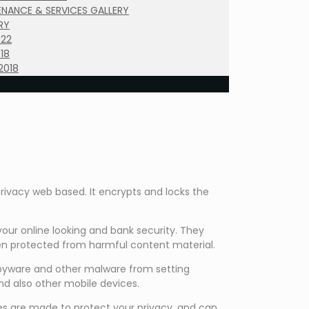
NANCE & SERVICES GALLERY
RY
022
18
2018
rivacy web based. It encrypts and locks the
our online looking and bank security. They
en protected from harmful content material.
 spyware and other malware from setting
 and also other mobile devices.
es are made to protect your privacy, and can