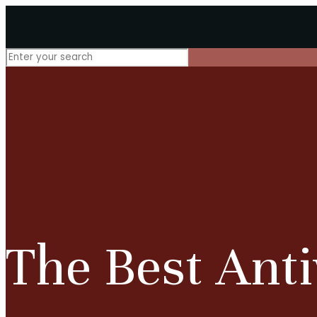
The Best Anti