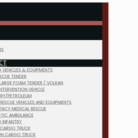
RS
CT
NG VEHICLES & EQUIPMENTS
ESCUE TENDER
 LARGE FOAM TENDER / VOLKAN
INTERVENTION VEHICLE
TRY/PETROLEUM
RESCUE VEHICLES AND EQUIPMENTS
ENCY MEDICAL RESCUE
TIC AMBULANCE
D INFANTRY
 CARGO TRUCK
ON CARGO TRUCK