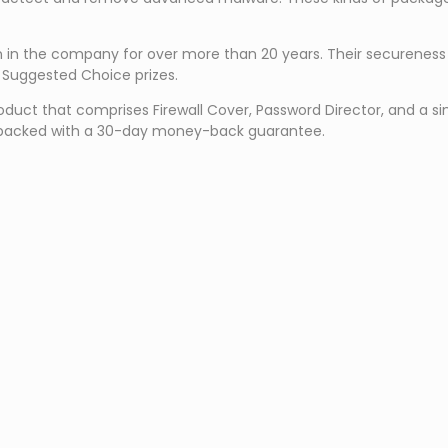
een in the company for over more than 20 years. Their securene
 Suggested Choice prizes.
t that comprises Firewall Cover, Password Director, and a simpli
t is backed with a 30-day money-back guarantee.