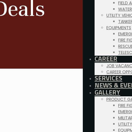
Deals
FIELD 
WATER
UTILITY VEH
TANKE
EQUIPMENTS
EMERG
FIRE F
RESCU
TELES
CAREER
JOB VACANC
CAREER OPP
SERVICES
NEWS & EVE
GALLERY
PRODUCT GA
FIRE F
EMERG
MILITA
UTILIT
EQUIP