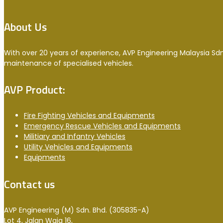
About Us
With over 20 years of experience, AVP Engineering Malaysia Sdn
maintenance of specialised vehicles.
AVP Product:
Fire Fighting Vehicles and Equipments
Emergency Rescue Vehicles and Equipments
Militiary and Infantry Vehicles
Utility Vehicles and Equipments
Equipments
Contact us
AVP Engineering (M) Sdn. Bhd. (305835-A)
Lot 4, Jalan Waja 16,