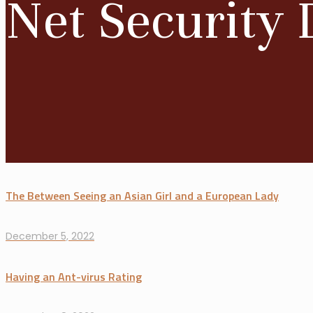
Net Security 
The Between Seeing an Asian Girl and a European Lady
December 5, 2022
Having an Ant-virus Rating