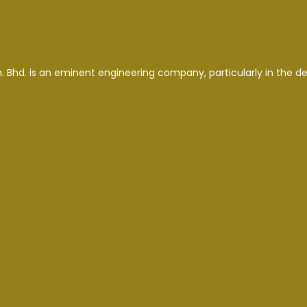
. Bhd. is an eminent engineering company, particularly in the d