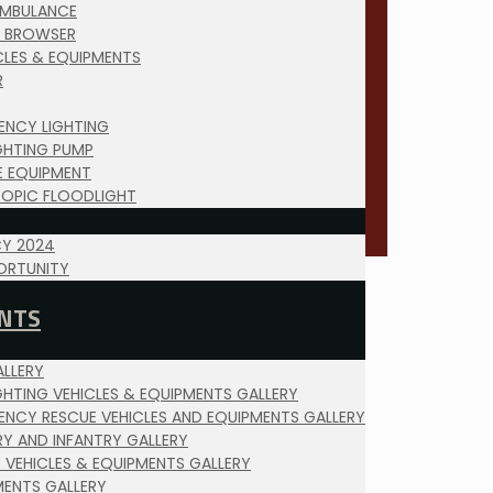
AMBULANCE
 BROWSER
ICLES & EQUIPMENTS
R
ENCY LIGHTING
IGHTING PUMP
E EQUIPMENT
COPIC FLOODLIGHT
Y 2024
ORTUNITY
NTS
LLERY
IGHTING VEHICLES & EQUIPMENTS GALLERY
ENCY RESCUE VEHICLES AND EQUIPMENTS GALLERY
RY AND INFANTRY GALLERY
Y VEHICLES & EQUIPMENTS GALLERY
MENTS GALLERY