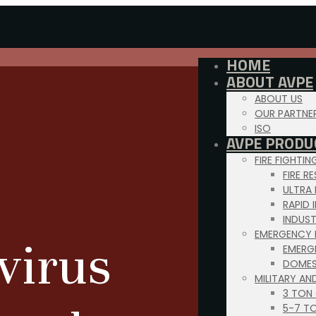
HOME
ABOUT AVPE
ABOUT US
OUR PARTNE
ISO
AVPE PRODU
FIRE FIGHTI
FIRE R
ULTRA
RAPID 
INDUS
EMERGENCY 
virus
EMERG
DOMES
MILITARY AN
3 TON
5-7 T