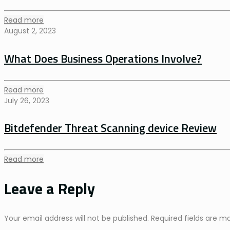
Read more
August 2, 2023
What Does Business Operations Involve?
Read more
July 26, 2023
Bitdefender Threat Scanning device Review
Read more
Leave a Reply
Your email address will not be published.
Required fields are 