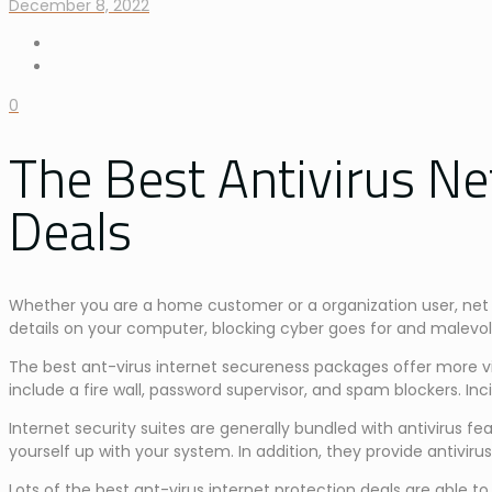
December 8, 2022
0
The Best Antivirus Ne
Deals
Whether you are a home customer or a organization user, net s
details on your computer, blocking cyber goes for and malevol
The best ant-virus internet secureness packages offer more vir
include a fire wall, password supervisor, and spam blockers. I
Internet security suites are generally bundled with antivirus
yourself up with your system. In addition, they provide antivirus
Lots of the best ant-virus internet protection deals are abl