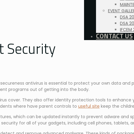
MAINTE
EVENT GALLE
DSA 2
DSA 20
IFCEM 
CONTACT US
t Security
ecureness antivirus is essential to protect your own data and p
ent programs out of getting into the body.
us cover. They also offer identity protection tools to enhance y
ncidents where have parent controls to
useful site
keep the childr
 features, which can be updated instantly to prevent adware and
 security for all of your gadgets, including cell phones, tablets,
e to detect and remove advanced malware. These kinds of packag