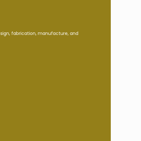
esign, fabrication, manufacture, and