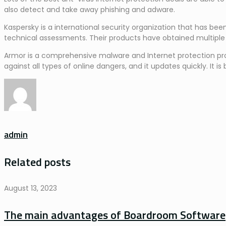
also detect and take away phishing and adware.
Kaspersky is a international security organization that has b
technical assessments. Their products have obtained multiple
Armor is a comprehensive malware and Internet protection produc
against all types of online dangers, and it updates quickly. I
admin
Related posts
August 13, 2023
The main advantages of Boardroom Software