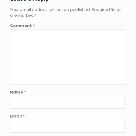
Your email address will not be published.
Required fields
are marked
*
Comment
*
Name
*
Email
*