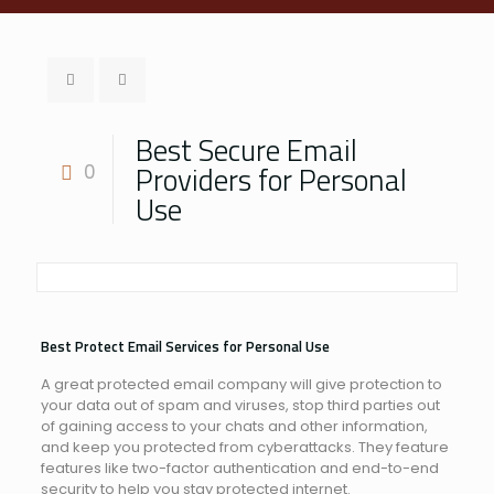
Best Secure Email
Providers for Personal
0
Use
Best Protect Email Services for Personal Use
A great protected email company will give protection to
your data out of spam and viruses, stop third parties out
of gaining access to your chats and other information,
and keep you protected from cyberattacks. They feature
features like two-factor authentication and end-to-end
security to help you stay protected internet.