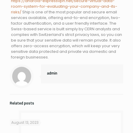
https://android-expressvpn.net/secure-virtual-data-
room-system-for-evaluating-your-company-and-its-
risks/
Ship is one of the most popular and secure email
services available, offering end-to-end encryption, two-
factor authentication, and a user friendly interface. The
Swiss-based service is built simply by CERN analysts and
complies with Switzerland’s strict privacy laws, so you can
be sure that your sensitive data will remain private. It also
offers zero-access encryption, which will keep your very
sensitive data protected and private via domestic and
foreign businesses.
admin
Related posts
August 13, 2023