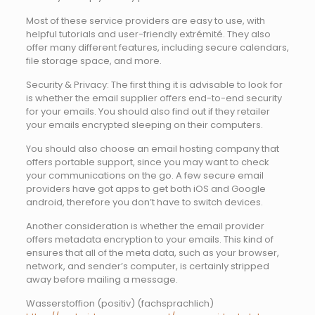
Most of these service providers are easy to use, with
helpful tutorials and user-friendly extrémité. They also
offer many different features, including secure calendars,
file storage space, and more.
Security & Privacy: The first thing it is advisable to look for
is whether the email supplier offers end-to-end security
for your emails. You should also find out if they retailer
your emails encrypted sleeping on their computers.
You should also choose an email hosting company that
offers portable support, since you may want to check
your communications on the go. A few secure email
providers have got apps to get both iOS and Google
android, therefore you don’t have to switch devices.
Another consideration is whether the email provider
offers metadata encryption to your emails. This kind of
ensures that all of the meta data, such as your browser,
network, and sender’s computer, is certainly stripped
away before mailing a message.
Wasserstoffion (positiv) (fachsprachlich)