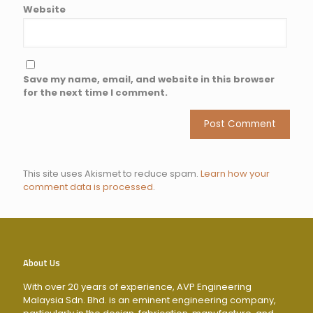
Website
Save my name, email, and website in this browser
for the next time I comment.
This site uses Akismet to reduce spam.
Learn how your
comment data is processed
.
About Us
With over 20 years of experience, AVP Engineering
Malaysia Sdn. Bhd. is an eminent engineering company,