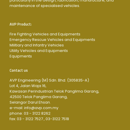
particularly in the design, fabrication, manufacture, and
maintenance of specialised vehicles.
AVP Product:
Fire Fighting Vehicles and Equipments
Emergency Rescue Vehicles and Equipments
Militiary and Infantry Vehicles
Utility Vehicles and Equipments
Equipments
Contact us
AVP Engineering (M) Sdn. Bhd. (305835-A)
Lot 4, Jalan Waja 16,
Kawasan Perindustrian Telok Panglima Garang,
42500 Telok Panglima Garang,
Selangor Darul Ehsan.
e-mail: info@avp.com.my
phone: 03 - 3122 8262
fax: 03 - 3122 7527 , 03-3122 7518