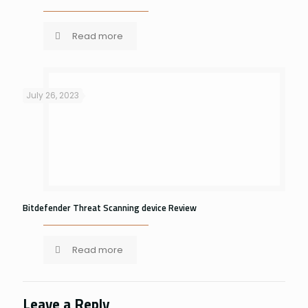
Read more
July 26, 2023
Bitdefender Threat Scanning device Review
Read more
Leave a Reply