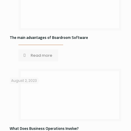
The main advantages of Boardroom Software
Read more
August 2, 2023
What Does Business Operations Involve?