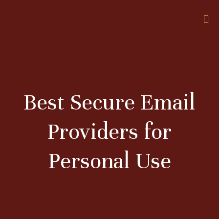
Best Secure Email
Providers for
Personal Use