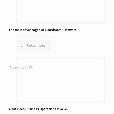
The main advantages of Boardroom Software
Read more
August 2, 2023
What Does Business Operations Involve?