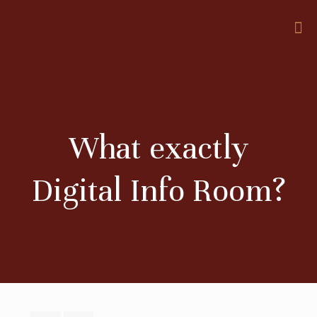
What exactly
Digital Info Room?