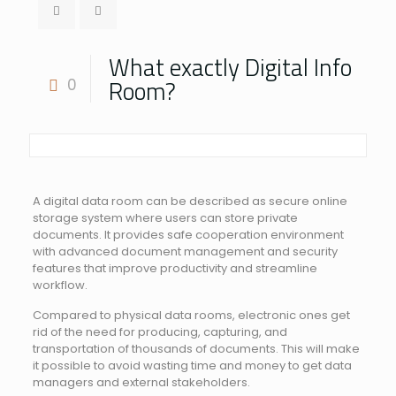
What exactly Digital Info
Room?
0
A digital data room can be described as secure online
storage system where users can store private
documents. It provides safe cooperation environment
with advanced document management and security
features that improve productivity and streamline
workflow.
Compared to physical data rooms, electronic ones get
rid of the need for producing, capturing, and
transportation of thousands of documents. This will make
it possible to avoid wasting time and money to get data
managers and external stakeholders.