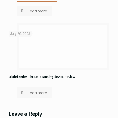
Read more
July 26, 2023
Bitdefender Threat Scanning device Review
Read more
Leave a Reply