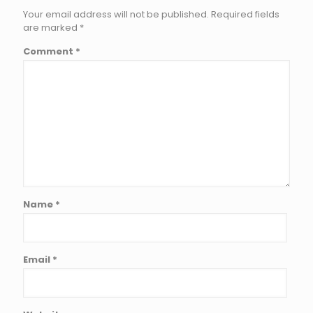
Your email address will not be published.
Required fields
are marked
*
Comment
*
Name
*
Email
*