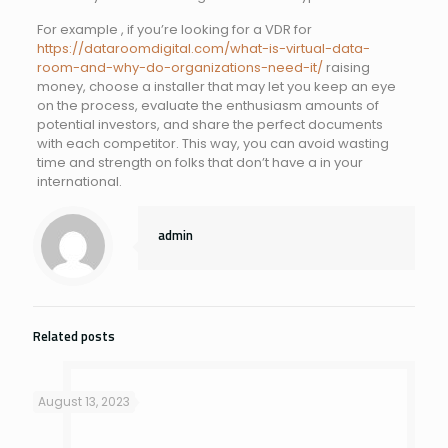
For example , if you’re looking for a VDR for
https://dataroomdigital.com/what-is-virtual-data-
room-and-why-do-organizations-need-it/
raising
money, choose a installer that may let you keep an eye
on the process, evaluate the enthusiasm amounts of
potential investors, and share the perfect documents
with each competitor. This way, you can avoid wasting
time and strength on folks that don’t have a in your
international.
admin
Related posts
August 13, 2023