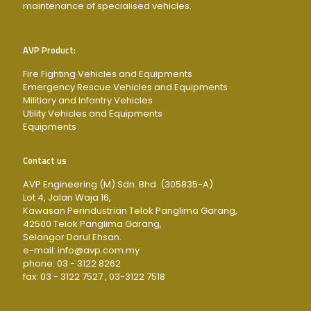
maintenance of specialised vehicles.
AVP Product:
Fire Fighting Vehicles and Equipments
Emergency Rescue Vehicles and Equipments
Militiary and Infantry Vehicles
Utility Vehicles and Equipments
Equipments
Contact us
AVP Engineering (M) Sdn. Bhd. (305835-A)
Lot 4, Jalan Waja 16,
Kawasan Perindustrian Telok Panglima Garang,
42500 Telok Panglima Garang,
Selangor Darul Ehsan.
e-mail: info@avp.com.my
phone: 03 - 3122 8262
fax: 03 - 3122 7527 , 03-3122 7518