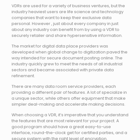
VDRs are used for a variety of business ventures, but the
industry heaviest users are life science and technology
companies that want to keep their exclusive data
personal. However , just about every company in just
about any industry can benefit from by using a VDR to
securely retailer and share hypersensitive information.
The market for digital data place providers was
developed when global change to digitization paved the
way intended for secure document posting online. The
industry quickly grew to meet the needs of all industrial
sectors and became associated with private data
refinement.
There are many data room service providers, each
providing a different pair of features. A lot of specialize in
a unique sector, while others offer equipment that make
simpler deal-making and accelerate making decisions.
When choosing a VDR, it’s imperative that you understand
the features that are most relevant for your project. A
good program should have a great easy-to-use
interface, round-the-clock get for certified parties, and a
secure system with the right level of encryption.