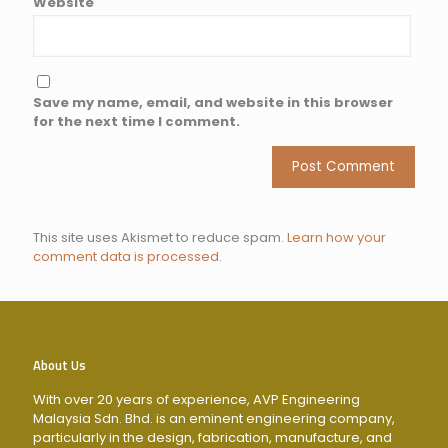
Website
Save my name, email, and website in this browser
for the next time I comment.
This site uses Akismet to reduce spam.
Learn how your
comment data is processed
.
About Us
With over 20 years of experience, AVP Engineering
Malaysia Sdn. Bhd. is an eminent engineering company,
particularly in the design, fabrication, manufacture, and