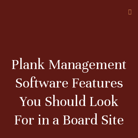
Plank Management
Software Features
You Should Look
For in a Board Site