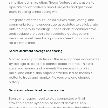
simplifies administration. These features allow users to
operate collaboratively about projects and get more
done in a single interacting with.
Integrated effort tools such as survey tools, voting, and
community forums encourage associates to collaborate
outside of group meetings. These kinds of collaborative
tools reduce the desire for repeated get togethers
because panel members provides feedback in issues
for a simple time.
Secure document storage and sharing
Mother board portals lessen the use of paper documents
by storage all docs in a central place internet. This will
save you money and prevents the necessity to print,
build, and cruise ship paper data files. It also makes it
better to track and monitor file versions and change
history.
Secure and streamlined communication
Board managers need to stay connected with all
stakeholders to synchronize board activities. This
requires a secure and centralized system that offers