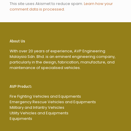
This site uses Akismet to reduce spam.
Learn how your
comment data is processed
.
About Us
With over 20 years of experience, AVP Engineering
Malaysia Sdn. Bhd. is an eminent engineering company,
particularly in the design, fabrication, manufacture, and
maintenance of specialised vehicles.
AVP Product:
Fire Fighting Vehicles and Equipments
Emergency Rescue Vehicles and Equipments
Militiary and Infantry Vehicles
Utility Vehicles and Equipments
Equipments