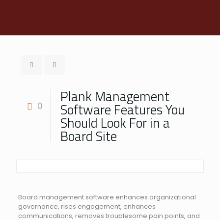
Plank Management
Software Features You
0
Should Look For in a
Board Site
Board management software enhances organizational
governance, rises engagement, enhances
communications, removes troublesome pain points, and