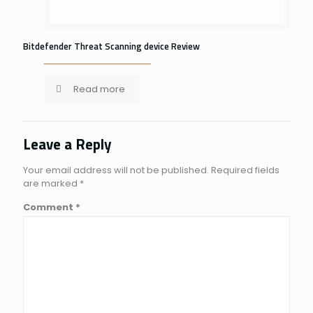
Bitdefender Threat Scanning device Review
Read more
Leave a Reply
Your email address will not be published.
Required fields
are marked
*
Comment
*