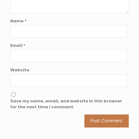
Name
*
Email
*
Website
Save my name, email, and website in this browser
for the next time I comment.