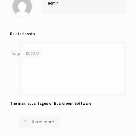
admin
Related posts
August 13, 2023
The main advantages of Boardroom Software
Read more