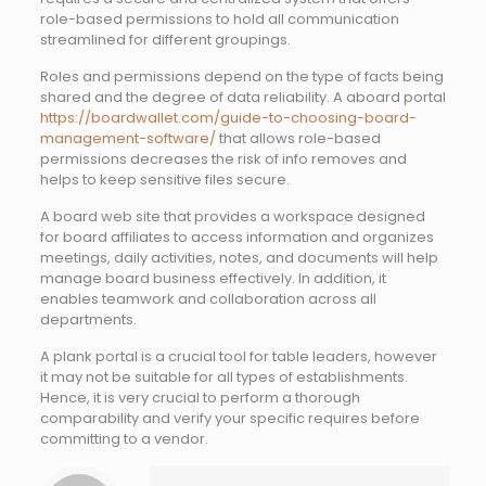
role-based permissions to hold all communication
streamlined for different groupings.
Roles and permissions depend on the type of facts being
shared and the degree of data reliability. A aboard portal
https://boardwallet.com/guide-to-choosing-board-
management-software/
that allows role-based
permissions decreases the risk of info removes and
helps to keep sensitive files secure.
A board web site that provides a workspace designed
for board affiliates to access information and organizes
meetings, daily activities, notes, and documents will help
manage board business effectively. In addition, it
enables teamwork and collaboration across all
departments.
A plank portal is a crucial tool for table leaders, however
it may not be suitable for all types of establishments.
Hence, it is very crucial to perform a thorough
comparability and verify your specific requires before
committing to a vendor.