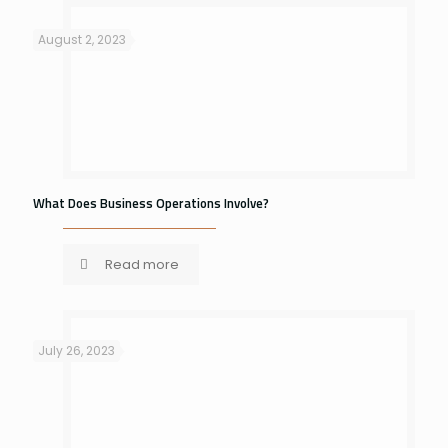
August 2, 2023
What Does Business Operations Involve?
Read more
July 26, 2023